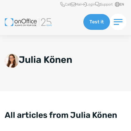
Quick access
Call
Mail
Login
Support
EN
Test it
Julia Könen
All articles from Julia Könen