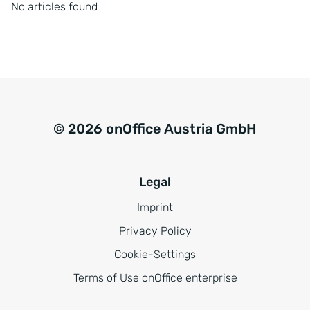
No articles found
© 2026 onOffice Austria GmbH
Legal
Imprint
Privacy Policy
Cookie-Settings
Terms of Use onOffice enterprise