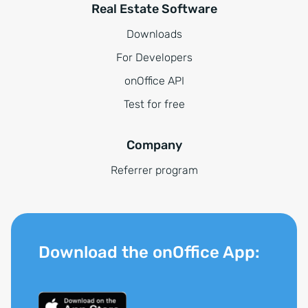
Real Estate Software
Downloads
For Developers
onOffice API
Test for free
Company
Referrer program
Download the onOffice App: