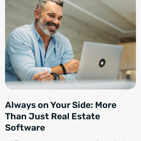
Always on Your Side: More
Than Just Real Estate
Software