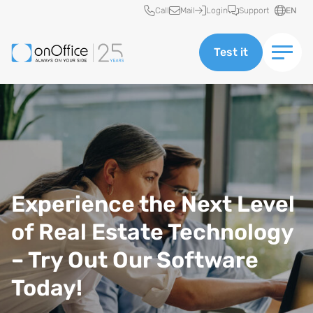
Quick access
Call
Mail
Login
Support
EN
Test it
Experience the Next Level
of Real Estate Technology
– Try Out Our Software
Today!