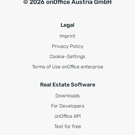
© 2026 onOffice Austria GmbH
Legal
Imprint
Privacy Policy
Cookie-Settings
Terms of Use onOffice enterprise
Real Estate Software
Downloads
For Developers
onOffice API
Test for free