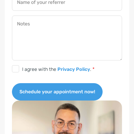
Name of your referrer
Notes
D
I agree with the
Privacy Policy
.
*
S
G
Schedule your appointment now!
V
O
A
-
l
E
t
i
e