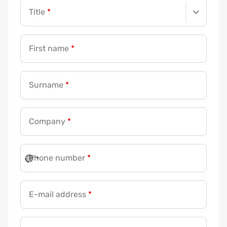
Title
*
First name
*
Surname
*
Company
*
Phone number
*
E-mail address
*