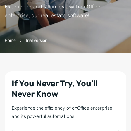
Experience and fall in love with onOffice
enterprise, our real estate software!
Breadcrumb-Navigation
Home
Trial version
If You Never Try, You’ll
Never Know
Experience the efficiency of onOffice enterprise
and its powerful automations.