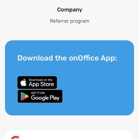
Company
Referrer program
Download the onOffice App: