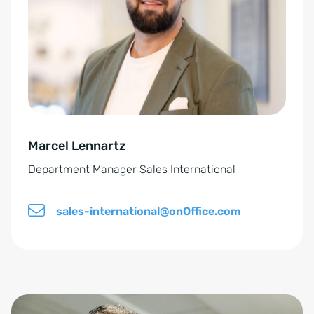
n
r
v
n
e
a
r
t
s
i
t
v
ä
e
n
Marcel Lennartz
:
d
Department Manager Sales International
n
i
sales-international@onOffice.com
s
*