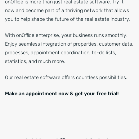
onOffice is more than just real estate software. Try it
now and become part of a thriving network that allows
you to help shape the future of the real estate industry.
With onOffice enterprise, your business runs smoothly:
Enjoy seamless integration of properties, customer data,
processes, appointment coordination, to-do lists,
statistics, and much more.
Our real estate software offers countless possibilities.
Make an appointment now & get your free trial!