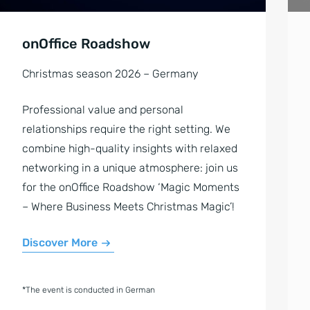
onOffice Roadshow
Christmas season 2026 – Germany
Professional value and personal
relationships require the right setting. We
combine high-quality insights with relaxed
networking in a unique atmosphere: join us
for the onOffice Roadshow ‘Magic Moments
– Where Business Meets Christmas Magic’!
Discover More
*The event is conducted in German