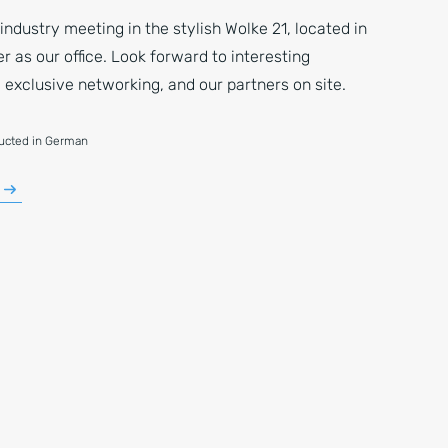
 industry meeting in the stylish Wolke 21, located in
 as our office. Look forward to interesting
 exclusive networking, and our partners on site.
ducted in German