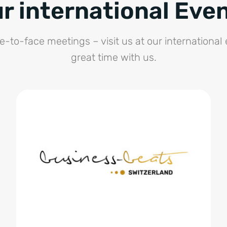
r international Eve
e-to-face meetings – visit us at our international
great time with us.