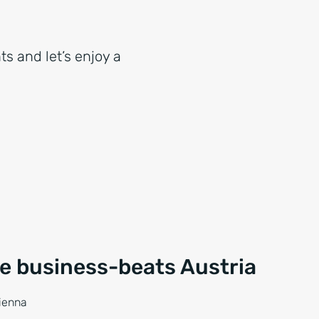
ts and let’s enjoy a
ce business-beats Austria
Vienna