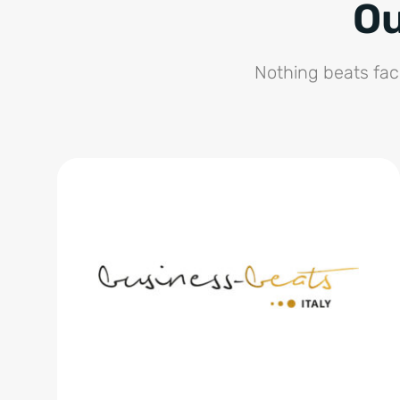
Ou
Nothing beats fac