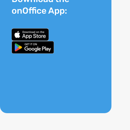
onOffice App: