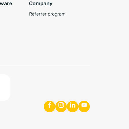
tware
Company
Referrer program