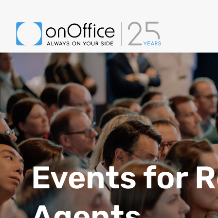
Events for R
Agents