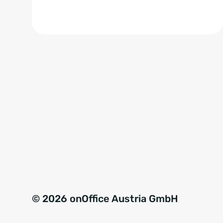
© 2026 onOffice Austria GmbH