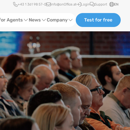
Quick access
+43 1 361 98 57-0
info@onOffice.at
Login
Support
EN
for Agents
News
Company
Test for free
d Content
Software Trainings
About us
Media
Status News
Partner and Cooperation
Ads
Events
ting
Case Studies