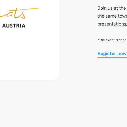
Join us at the
the same tower
presentations,
*The event is con
Register now