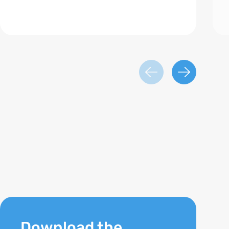
Download the