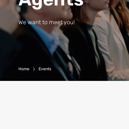
We want to meet you!
Breadcrumb-Navigation
Home
Events