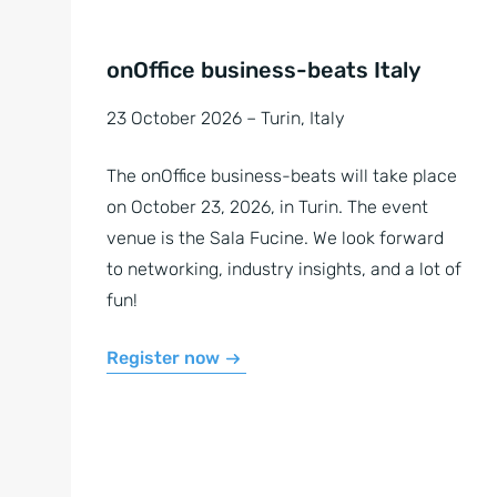
onOffice business-beats Italy
23 October 2026 – Turin, Italy
The onOffice business-beats will take place
on October 23, 2026, in Turin. The event
venue is the Sala Fucine. We look forward
to networking, industry insights, and a lot of
fun!
Register now