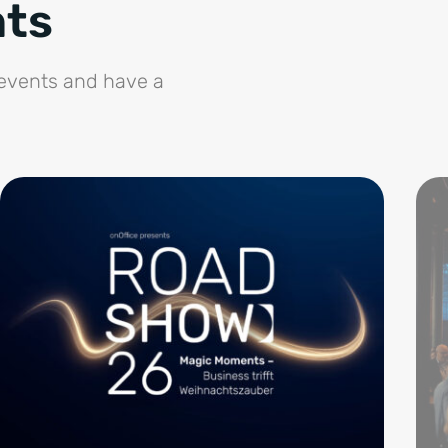
nts
 events and have a