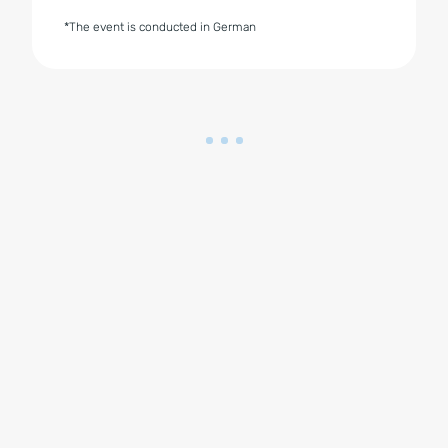
*The event is conducted in German