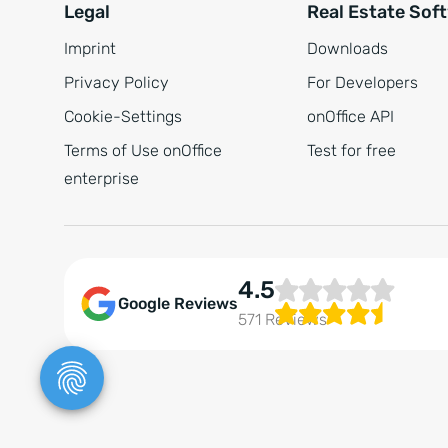
Legal
Real Estate Sof
Imprint
Downloads
Privacy Policy
For Developers
Cookie-Settings
onOffice API
Terms of Use onOffice
Test for free
enterprise
4.5
Google Reviews
571 Reviews