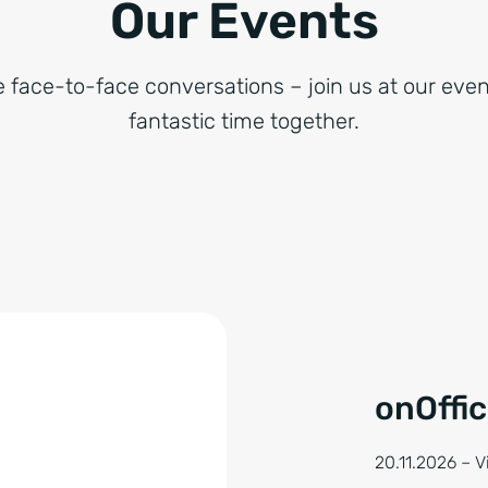
Our Events
e face-to-face conversations – join us at our even
fantastic time together.
onOffi
20.11.2026 – 