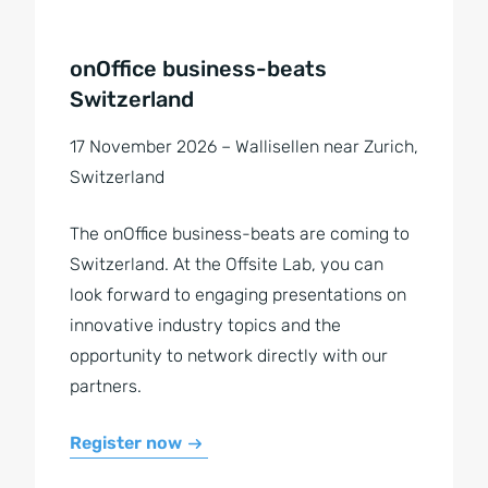
onOffice business-beats
Switzerland
17 November 2026 – Wallisellen near Zurich,
Switzerland
The onOffice business-beats are coming to
Switzerland. At the Offsite Lab, you can
look forward to engaging presentations on
innovative industry topics and the
opportunity to network directly with our
partners.
Register now