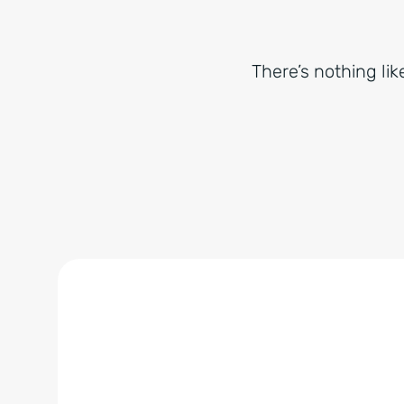
There’s nothing lik