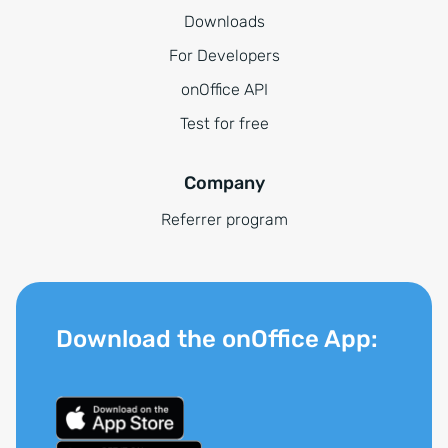
Downloads
For Developers
onOffice API
Test for free
Company
Referrer program
Download the onOffice App: