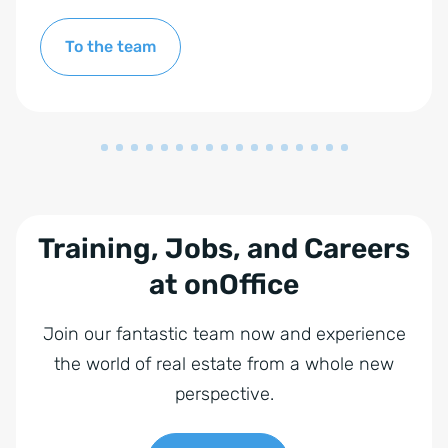
To the team
Training, Jobs, and Careers
at onOffice
Join our fantastic team now and experience
the world of real estate from a whole new
perspective.