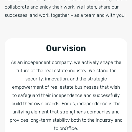
collaborate and enjoy their work. We listen, share our
successes, and work together – as a team and with you!
Our vision
As an independent company, we actively shape the
future of the real estate industry. We stand for
security, innovation, and the strategic
empowerment of real estate businesses that wish
to safeguard their independence and successfully
build their own brands. For us, independence is the
unifying element that strengthens companies and
provides long-term stability both to the industry and
to onOffice.