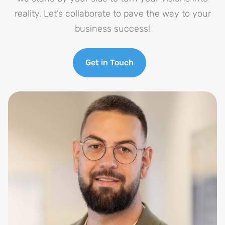
reality. Let’s collaborate to pave the way to your
business success!
Get in Touch