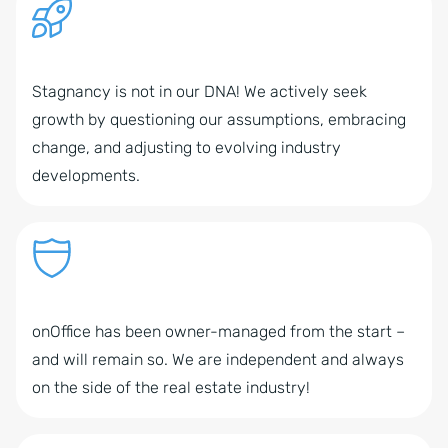
Stagnancy is not in our DNA! We actively seek
growth by questioning our assumptions, embracing
change, and adjusting to evolving industry
developments.
onOffice has been owner-managed from the start –
and will remain so. We are independent and always
on the side of the real estate industry!