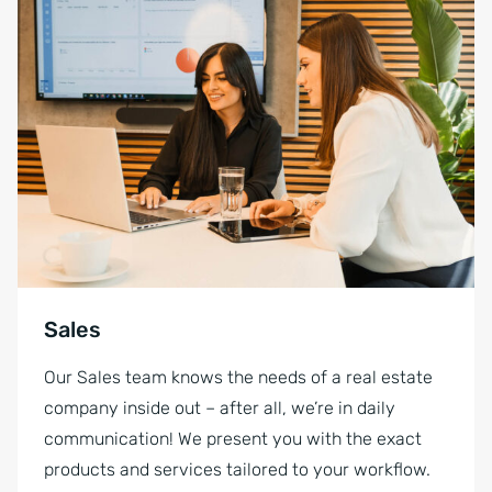
Sales
Our Sales team knows the needs of a real estate
company inside out – after all, we’re in daily
communication! We present you with the exact
products and services tailored to your workflow.