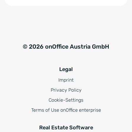
*
© 2026 onOffice Austria GmbH
Legal
Imprint
Privacy Policy
Cookie-Settings
Terms of Use onOffice enterprise
Real Estate Software