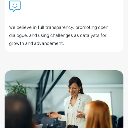
We believe in full transparency, promoting open
dialogue, and using challenges as catalysts for
growth and advancement.