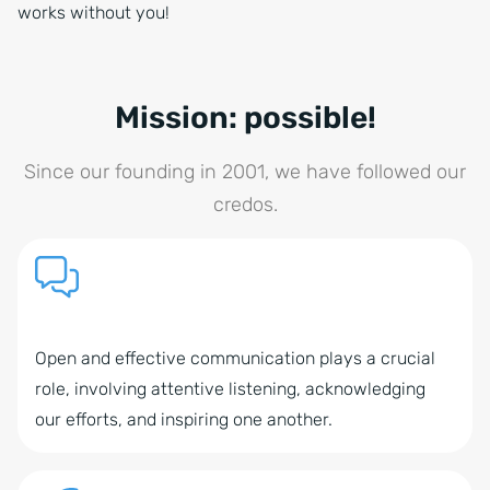
works without you!
Mission: possible!
Since our founding in 2001, we have followed our
credos.
Open and effective communication plays a crucial
role, involving attentive listening, acknowledging
our efforts, and inspiring one another.