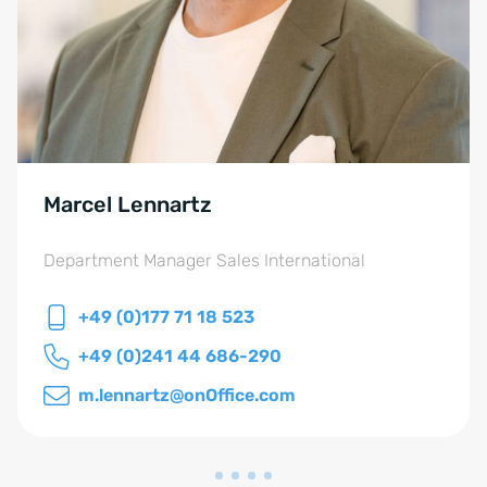
Marcel Lennartz
Department Manager Sales International
+49 (0)177 71 18 523
+49 (0)241 44 686-290
m.lennartz@onOffice.com