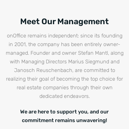
Meet Our Management
onOffice remains independent: since its founding
in 2001, the company has been entirely owner-
managed. Founder and owner Stefan Mantl, along
with Managing Directors Marius Siegmund and
Janosch Reuschenbach, are committed to
realizing their goal of becoming the top choice for
real estate companies through their own
dedicated endeavors.
We are here to support you, and our
commitment remains unwavering!