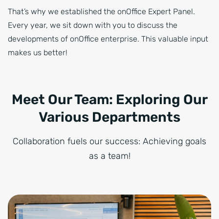
That’s why we established the onOffice Expert Panel.
Every year, we sit down with you to discuss the
developments of onOffice enterprise. This valuable input
makes us better!
Meet Our Team: Exploring Our
Various Departments
Collaboration fuels our success: Achieving goals
as a team!