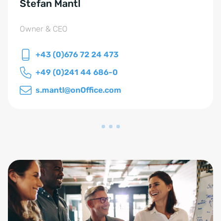
Stefan Mantl
Owner & CEO
+43 (0)676 72 24 473
+49 (0)241 44 686-0
s.mantl@onOffice.com