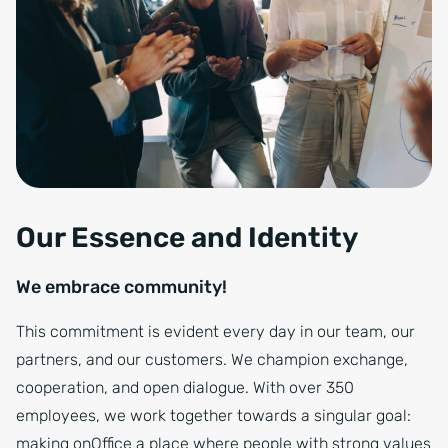
Our Essence and Identity
We embrace community!
This commitment is evident every day in our team, our
partners, and our customers. We champion exchange,
cooperation, and open dialogue. With over 350
employees, we work together towards a singular goal:
making onOffice a place where people with strong values