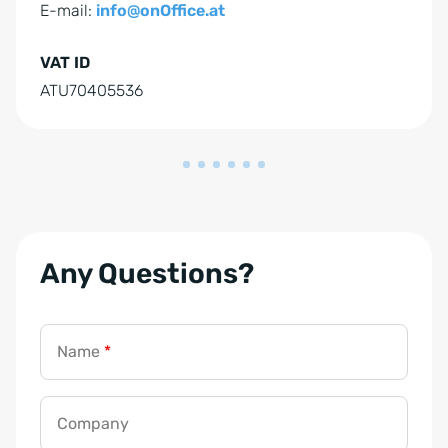
E-mail:
info@onOffice.at
VAT ID
ATU70405536
Any Questions?
Name
*
Company