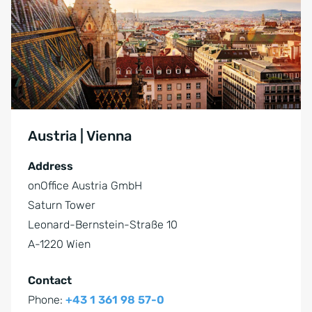
Austria | Vienna
Address
onOffice Austria GmbH
Saturn Tower
Leonard-Bernstein-Straße 10
A-1220 Wien
Contact
Phone:
+43 1 361 98 57-0