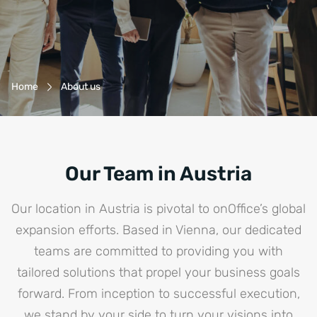
Breadcrumb-Navigation
Home
About us
Our Team in Austria
Our location in Austria is pivotal to onOffice’s global
expansion efforts. Based in Vienna, our dedicated
teams are committed to providing you with
tailored solutions that propel your business goals
forward. From inception to successful execution,
we stand by your side to turn your visions into