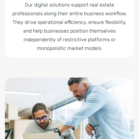
Our digital solutions support real estate
professionals along their entire business workflow.
They drive operational efficiency, ensure flexibility,
and help businesses position themselves
independently of restrictive platforms or
monopolistic market models.