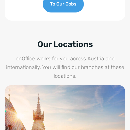
To Our Jobs
Our Locations
onOffice works for you across Austria and
internationally. You will find our branches at these
locations.