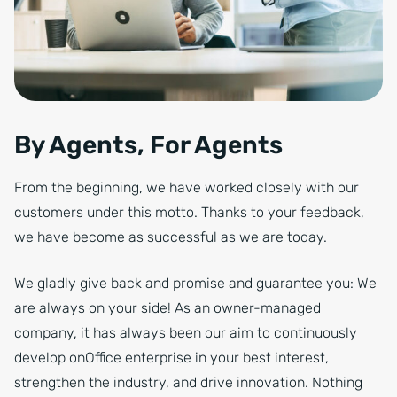
By Agents, For Agents
From the beginning, we have worked closely with our
customers under this motto. Thanks to your feedback,
we have become as successful as we are today.
We gladly give back and promise and guarantee you: We
are always on your side! As an owner-managed
company, it has always been our aim to continuously
develop onOffice enterprise in your best interest,
strengthen the industry, and drive innovation. Nothing