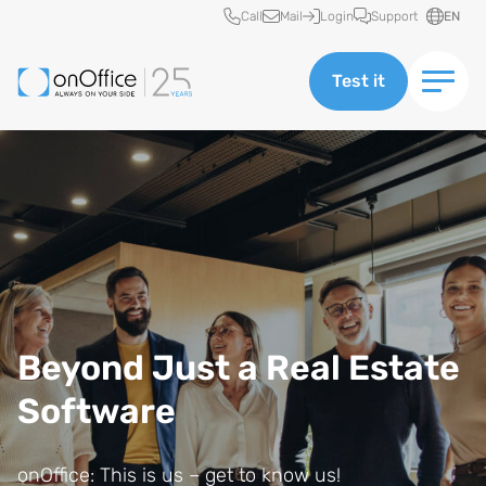
Quick access
Call
Mail
Login
Support
EN
Test it
Beyond Just a Real Estate
Software
onOffice: This is us – get to know us!