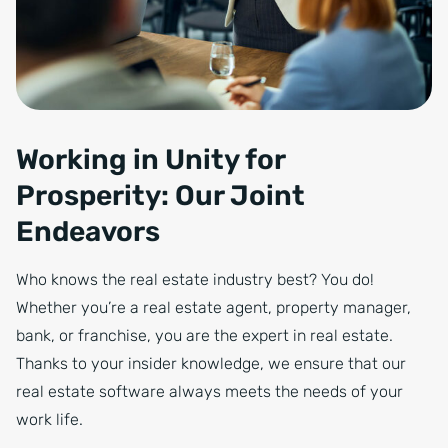
Working in Unity for
Prosperity: Our Joint
Endeavors
Who knows the real estate industry best? You do!
Whether you’re a real estate agent, property manager,
bank, or franchise, you are the expert in real estate.
Thanks to your insider knowledge, we ensure that our
real estate software always meets the needs of your
work life.