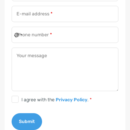
E-mail address
*
Phone number
*
Your message
D
I agree with the
Privacy Policy
.
*
S
G
Submit
V