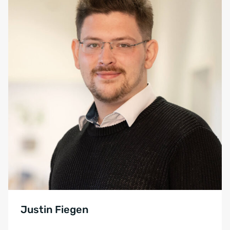
Justin Fiegen