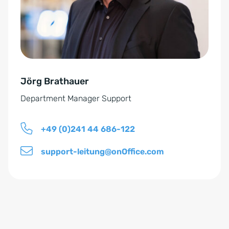
e
a
r
t
s
i
t
v
ä
e
n
Jörg Brathauer
:
d
Department Manager Support
n
i
+49 (0)241 44 686-122
s
*
support-leitung@onOffice.com