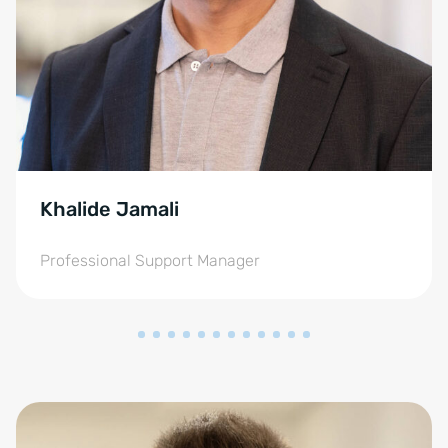
Khalide Jamali
Professional Support Manager