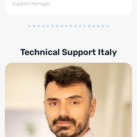
Support Manager
Technical Support Italy