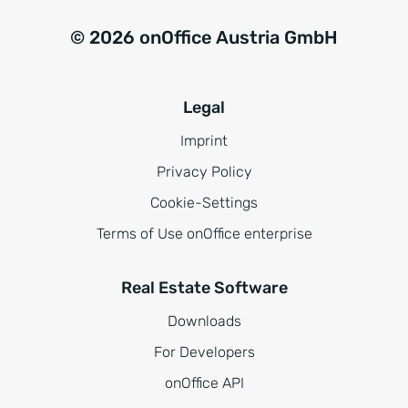
© 2026 onOffice Austria GmbH
Legal
Imprint
Privacy Policy
Cookie-Settings
Terms of Use onOffice enterprise
Real Estate Software
Downloads
For Developers
onOffice API