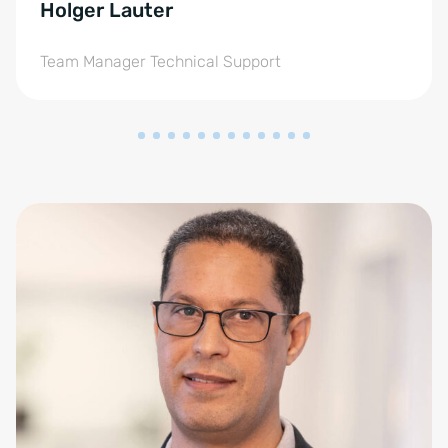
Holger Lauter
Team Manager Technical Support