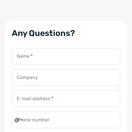
Any Questions?
Name
*
Company
E-mail address
*
Phone number