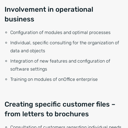
Involvement in operational
business
Configuration of modules and optimal processes
Individual, specific consulting for the organization of
data and objects
Integration of new features and configuration of
software settings
Training on modules of onOffice enterprise
Creating specific customer files –
from letters to brochures
Consultation of customers regarding individual needs