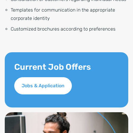
Templates for communication in the appropriate
corporate identity
Customized brochures according to preferences
Current Job Offers
Jobs & Application