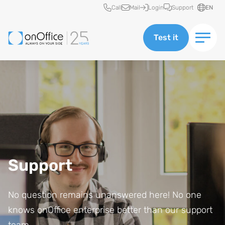
Quick access
Call
Mail
Login
Support
EN
Test it
Support
No question remains unanswered here! No one
knows onOffice enterprise better than our support