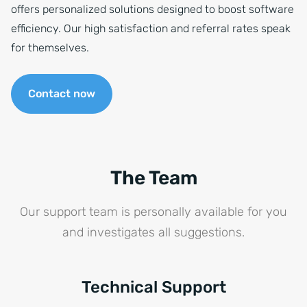
offers personalized solutions designed to boost software
efficiency. Our high satisfaction and referral rates speak
for themselves.
Contact now
The Team
Our support team is personally available for you
and investigates all suggestions.
Technical Support