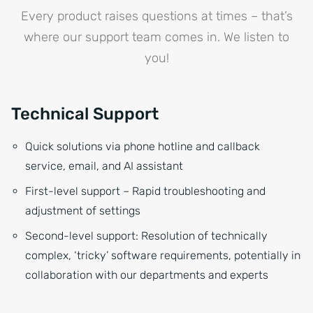
Every product raises questions at times – that’s
where our support team comes in. We listen to
you!
Technical Support
Quick solutions via phone hotline and callback
service, email, and AI assistant
First-level support – Rapid troubleshooting and
adjustment of settings
Second-level support: Resolution of technically
complex, ‘tricky’ software requirements, potentially in
collaboration with our departments and experts