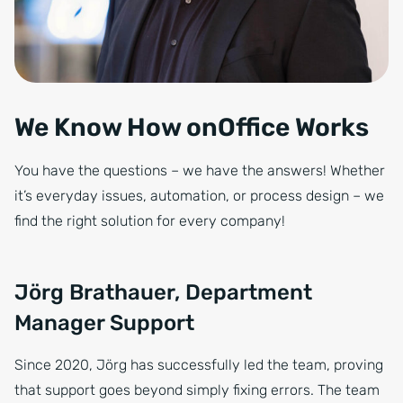
We Know How onOffice Works
You have the questions – we have the answers! Whether
it’s everyday issues, automation, or process design – we
find the right solution for every company!
Jörg Brathauer, Department
Manager Support
Since 2020, Jörg has successfully led the team, proving
that support goes beyond simply fixing errors. The team