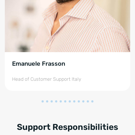
Emanuele Frasson
Head of Customer Support Italy
Support Responsibilities