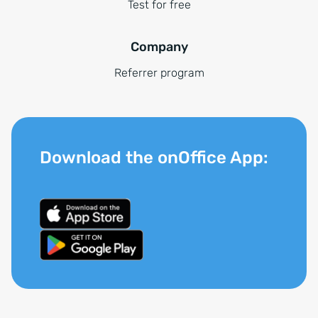
Test for free
Company
Referrer program
Download the onOffice App: