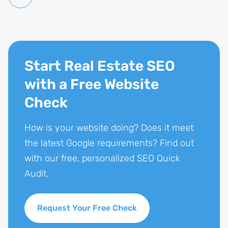
Start Real Estate SEO
with a Free Website
Check
How is your website doing? Does it meet
the latest Google requirements? Find out
with our free, personalized SEO Quick
Audit.
Request Your Free Check