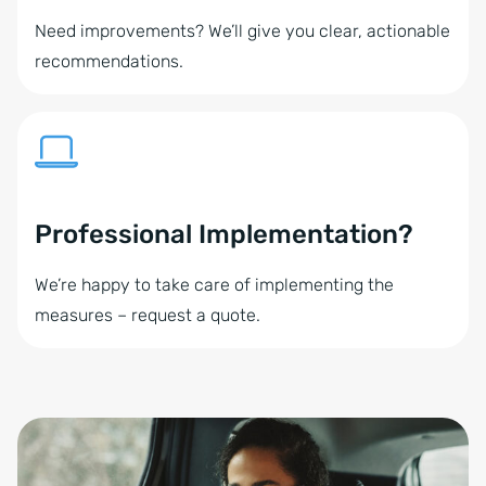
Need improvements? We’ll give you clear, actionable
recommendations.
Professional Implementation?
We’re happy to take care of implementing the
measures – request a quote.