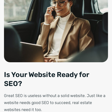
Is Your Website Ready for
SEO?
Great SEO is useless without a solid website. Just like a
website needs good SEO to succeed, real estate
websites need it too.