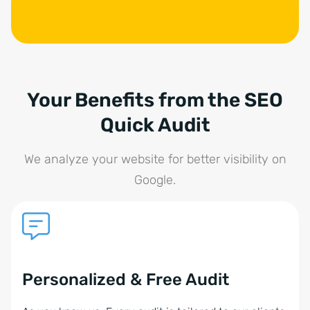
Your Benefits from the SEO
Quick Audit
We analyze your website for better visibility on
Google.
Personalized & Free Audit