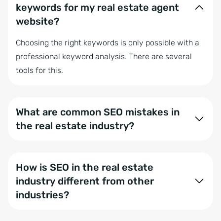
keywords for my real estate agent
website?
Choosing the right keywords is only possible with a
professional keyword analysis. There are several
tools for this.
What are common SEO mistakes in
the real estate industry?
Common mistakes include inadequate keyword
research, poor website structure, and lack of local
How is SEO in the real estate
optimization. Mobile friendliness is often neglected,
industry different from other
on-page SEO ignored, and unique content is missing.
industries?
Slow load times, insufficient link building, and failure
to monitor results are also critical issues.
SEO in real estate focuses heavily on local