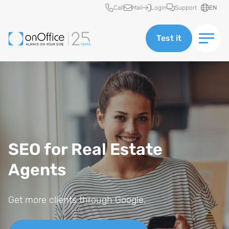
Quick access
Call
Mail
Login
Support
EN
Test it
SEO for Real Estate
Agents
Get more clients through Google.