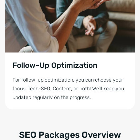
Follow-Up Optimization
For follow-up optimization, you can choose your
focus: Tech-SEO, Content, or both! We’ll keep you
updated regularly on the progress.
SEO Packages Overview