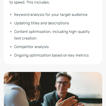
to speed. This includes:
Keyword analysis for your target audience
Updating titles and descriptions
Content optimization, including high-quality
text creation
Competitor analysis
Ongoing optimization based on key metrics