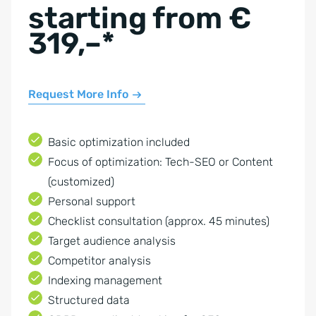
starting from €
319,–*
Request More Info
Basic optimization included
Focus of optimization: Tech-SEO or Content
(customized)
Personal support
Checklist consultation (approx. 45 minutes)
Target audience analysis
Competitor analysis
Indexing management
Structured data