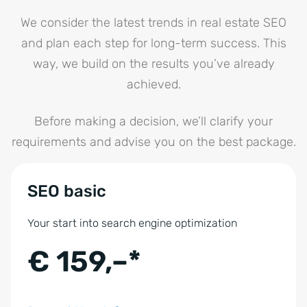
We consider the latest trends in real estate SEO
and plan each step for long-term success. This
way, we build on the results you’ve already
achieved.
Before making a decision, we’ll clarify your
requirements and advise you on the best package.
SEO basic
Your start into search engine optimization
€ 159,–*