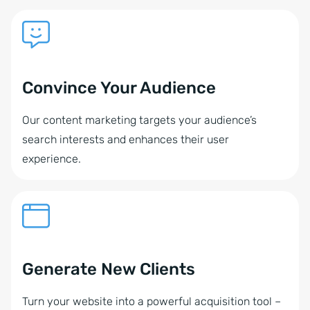
Convince Your Audience
Our content marketing targets your audience’s
search interests and enhances their user
experience.
Generate New Clients
Turn your website into a powerful acquisition tool –