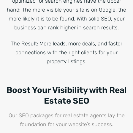
optimized for search engines have the upper
hand: The more visible your site is on Google, the
more likely it is to be found. With solid SEO, your
business can rank higher in search results.
The Result: More leads, more deals, and faster
connections with the right clients for your
property listings.
Boost Your Visibility with Real
Estate SEO
Our SEO packages for real estate agents lay the
foundation for your website’s success.