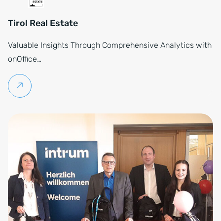
Tirol Real Estate
Valuable Insights Through Comprehensive Analytics with
onOffice…
Continue reading