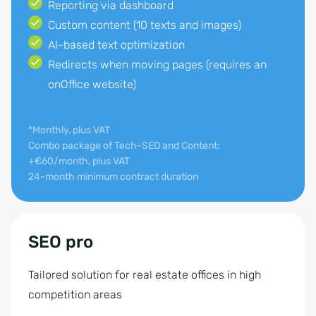
Reporting via dashboard
Custom content (10 texts and images)
AI-based text optimization
Redirects when moving pages (requires an
onOffice website)
*Monthly, plus VAT
Combo package of Tech-SEO and Content:
+€60/month, plus VAT
24-month minimum contract duration
SEO pro
Tailored solution for real estate offices in high
competition areas