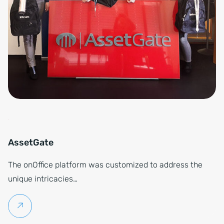
AssetGate
The onOffice platform was customized to address the
unique intricacies…
Continue reading