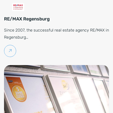
RE/MAX Regensburg
Since 2007, the successful real estate agency RE/MAX in
Regensburg…
Continue reading