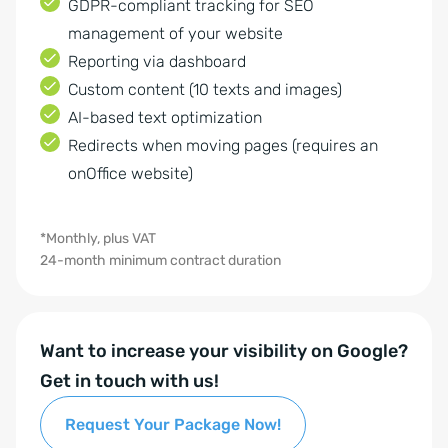
GDPR-compliant tracking for SEO
management of your website
Reporting via dashboard
Custom content (10 texts and images)
AI-based text optimization
Redirects when moving pages (requires an
onOffice website)
*Monthly, plus VAT
24-month minimum contract duration
Want to increase your visibility on Google?
Get in touch with us!
Request Your Package Now!