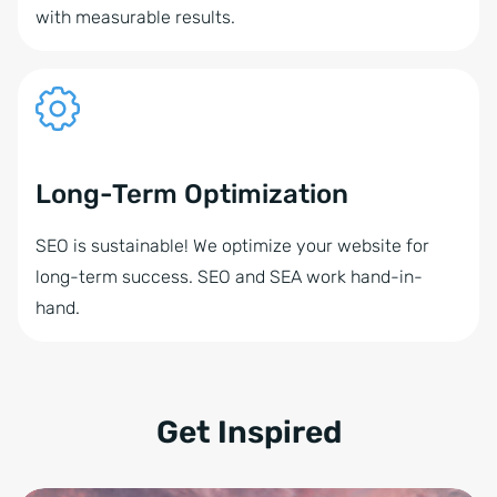
with measurable results.
Long-Term Optimization
SEO is sustainable! We optimize your website for
long-term success. SEO and SEA work hand-in-
hand.
Get Inspired