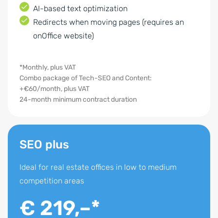
AI-based text optimization
Redirects when moving pages (requires an
onOffice website)
*Monthly, plus VAT
Combo package of Tech-SEO and Content:
+€60/month, plus VAT
24-month minimum contract duration
SEO plus
Ideal for real estate offices in low to medium
competition areas
€ 219,–*