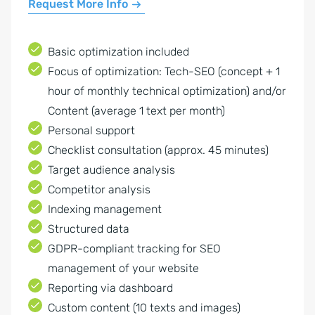
Request More Info
Basic optimization included
Focus of optimization: Tech-SEO (concept + 1
hour of monthly technical optimization) and/or
Content (average 1 text per month)
Personal support
Checklist consultation (approx. 45 minutes)
Target audience analysis
Competitor analysis
Indexing management
Structured data
GDPR-compliant tracking for SEO
management of your website
Reporting via dashboard
Custom content (10 texts and images)