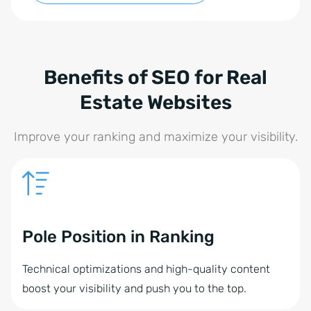
Benefits of SEO for Real
Estate Websites
Improve your ranking and maximize your visibility.
Pole Position in Ranking
Technical optimizations and high-quality content
boost your visibility and push you to the top.