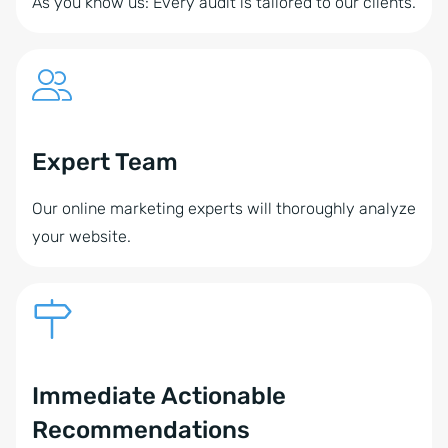
As you know us: Every audit is tailored to our clients.
Expert Team
Our online marketing experts will thoroughly analyze
your website.
Immediate Actionable
Recommendations