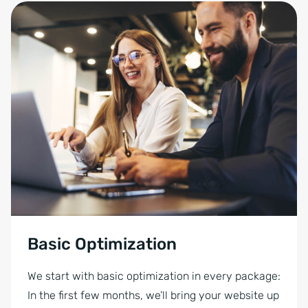
Basic Optimization
We start with basic optimization in every package:
In the first few months, we’ll bring your website up