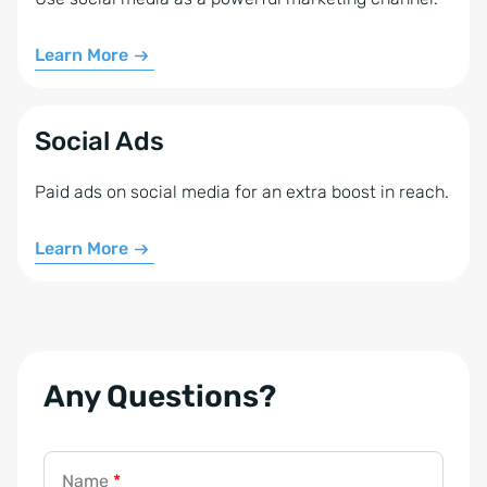
Learn More
Social Ads
Paid ads on social media for an extra boost in reach.
Learn More
Any Questions?
Name
*