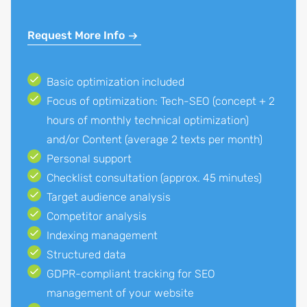
Request More Info
Basic optimization included
Focus of optimization: Tech-SEO (concept + 2
hours of monthly technical optimization)
and/or Content (average 2 texts per month)
Personal support
Checklist consultation (approx. 45 minutes)
Target audience analysis
Competitor analysis
Indexing management
Structured data
GDPR-compliant tracking for SEO
management of your website