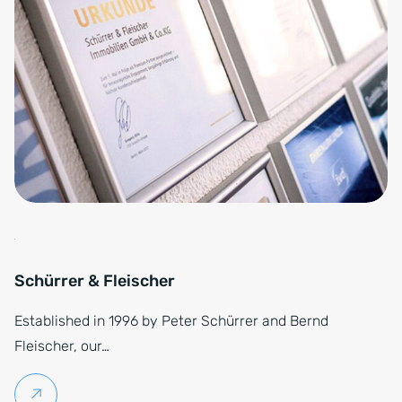
Schürrer & Fleischer
Established in 1996 by Peter Schürrer and Bernd
Fleischer, our…
Continue reading