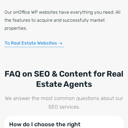
Our onOffice WP websites have everything you need: All
the features to acquire and successfully market
properties.
To Real Estate Websites
FAQ on SEO & Content for Real
Estate Agents
We answer the most common questions about our
SEO services.
How do I choose the right