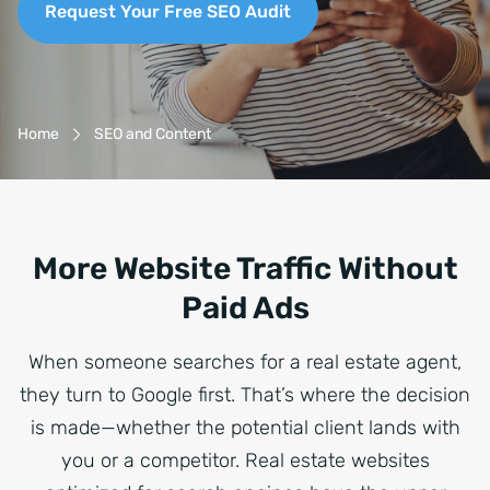
Request Your Free SEO Audit
Breadcrumb-Navigation
Home
SEO and Content
More Website Traffic Without
Paid Ads
When someone searches for a real estate agent,
they turn to Google first. That’s where the decision
is made—whether the potential client lands with
you or a competitor. Real estate websites