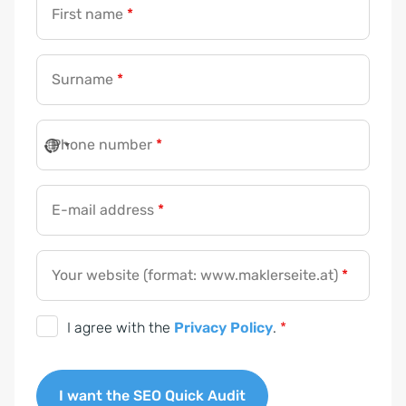
First name
*
Surname
*
Phone number
*
E-mail address
*
Your website (format: www.maklerseite.at)
*
D
I agree with the
Privacy Policy
.
*
S
G
I want the SEO Quick Audit
V