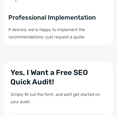
Professional Implementation
If desired, we’re happy to implement the
recommendations—just request a quote.
Yes, I Want a Free SEO
Quick Audit!
Simply fill out the form, and we’ll get started on
your audit.