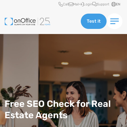
Quick access
Call
Mail
Login
Support
EN
Test it
Free SEO Check for Real
Estate Agents