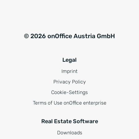
*
© 2026 onOffice Austria GmbH
Legal
Imprint
Privacy Policy
Cookie-Settings
Terms of Use onOffice enterprise
Real Estate Software
Downloads