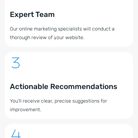
Expert Team
Our online marketing specialists will conduct a
thorough review of your website.
Actionable Recommendations
You’ll receive clear, precise suggestions for
improvement.