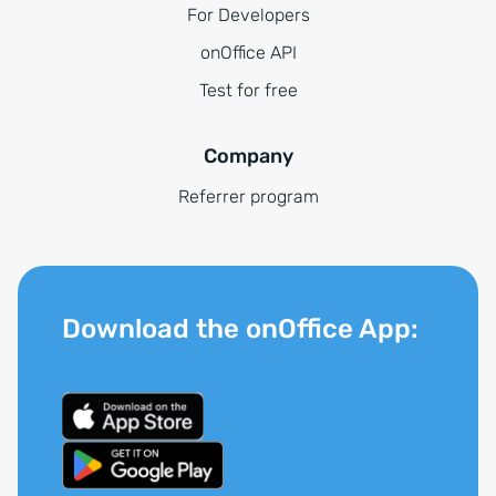
For Developers
onOffice API
Test for free
Company
Referrer program
Download the onOffice App: