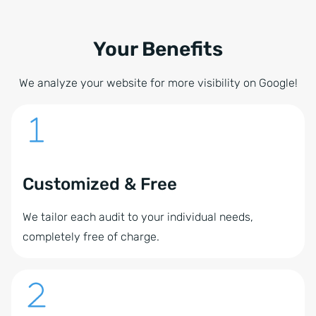
Your Benefits
We analyze your website for more visibility on Google!
Customized & Free
We tailor each audit to your individual needs,
completely free of charge.