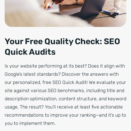
Your Free Quality Check: SEO
Quick Audits
Is your website performing at its best? Does it align with
Google’s latest standards? Discover the answers with
our personalized, free SEO Quick Audit! We evaluate your
site against various SEO benchmarks, including title and
description optimization, content structure, and keyword
usage. The result? You’ll receive at least five actionable
recommendations to improve your ranking—and it’s up to
you to implement them.