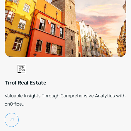
Tirol Real Estate
Valuable Insights Through Comprehensive Analytics with
onOffice…
Continue reading