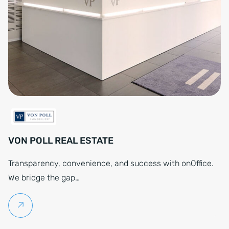
VON POLL REAL ESTATE
Transparency, convenience, and success with onOffice.
We bridge the gap…
Continue reading