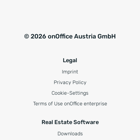
© 2026 onOffice Austria GmbH
Legal
Imprint
Privacy Policy
Cookie-Settings
Terms of Use onOffice enterprise
Real Estate Software
Downloads