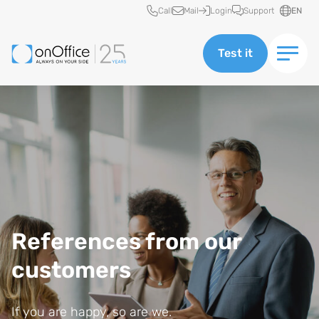
Quick access
Call
Mail
Login
Support
EN
Test it
References from our
customers
If you are happy, so are we.