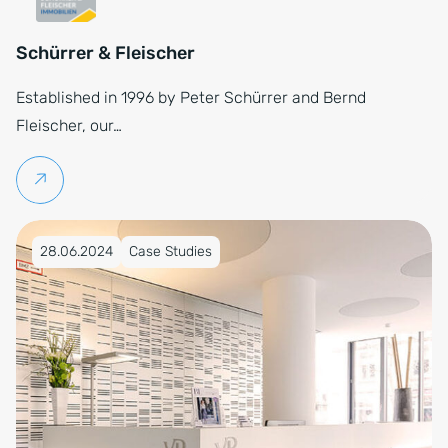
Schürrer & Fleischer
Established in 1996 by Peter Schürrer and Bernd
Fleischer, our…
Continue reading
Published on 28.06.2024
28.06.2024
Case Studies