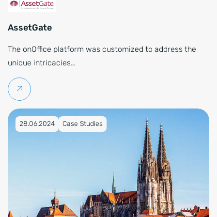
AssetGate
The onOffice platform was customized to address the
unique intricacies…
Continue reading
Published on 28.06.2024
28.06.2024
Case Studies