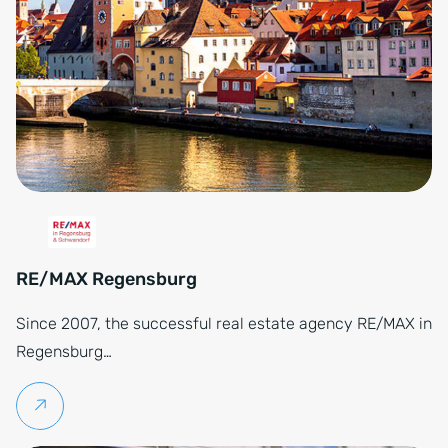
RE/MAX Regensburg
Since 2007, the successful real estate agency RE/MAX in
Regensburg…
Continue reading