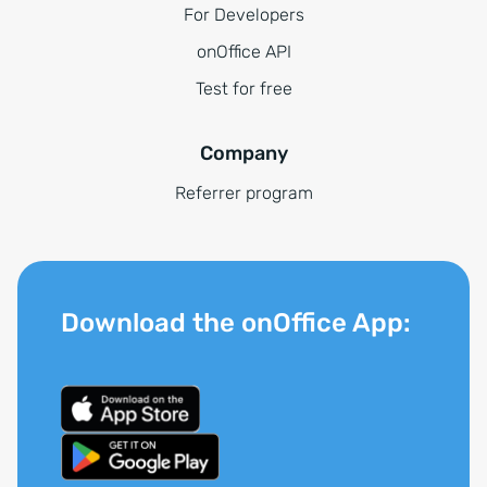
For Developers
onOffice API
Test for free
Company
Referrer program
Download the onOffice App: