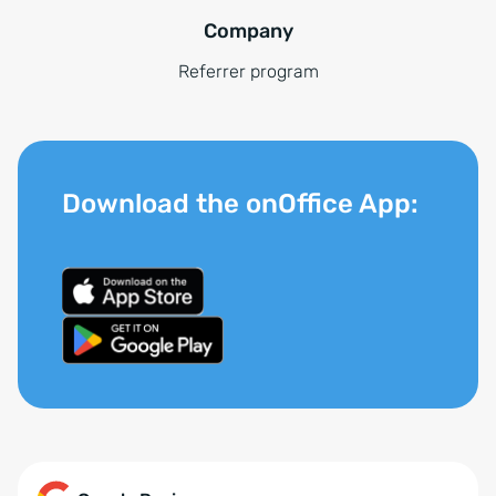
Company
Referrer program
Download the onOffice App: