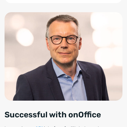
Zum Anfang der Tabelle springen
Successful with onOffice