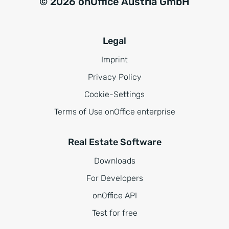
© 2026 onOffice Austria GmbH
Legal
Imprint
Privacy Policy
Cookie-Settings
Terms of Use onOffice enterprise
Real Estate Software
Downloads
For Developers
onOffice API
Test for free