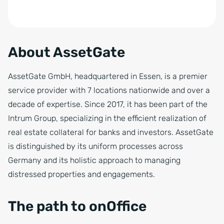
About AssetGate
AssetGate GmbH, headquartered in Essen, is a premier
service provider with 7 locations nationwide and over a
decade of expertise. Since 2017, it has been part of the
Intrum Group, specializing in the efficient realization of
real estate collateral for banks and investors. AssetGate
is distinguished by its uniform processes across
Germany and its holistic approach to managing
distressed properties and engagements.
The path to onOffice