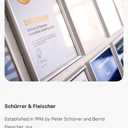
Schürrer & Fleischer
Established in 1996 by Peter Schürrer and Bernd
Fleischer, our…