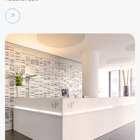
Continue reading