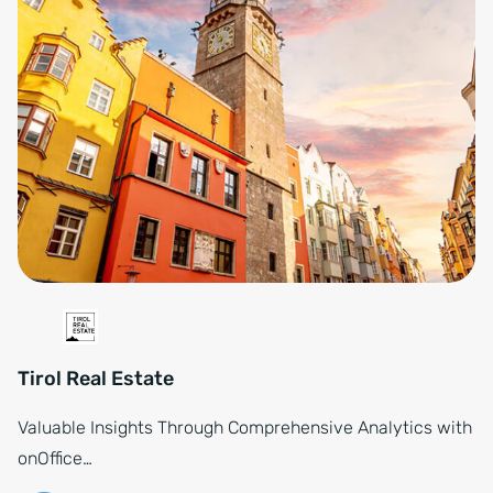
Tirol Real Estate
Valuable Insights Through Comprehensive Analytics with
onOffice…