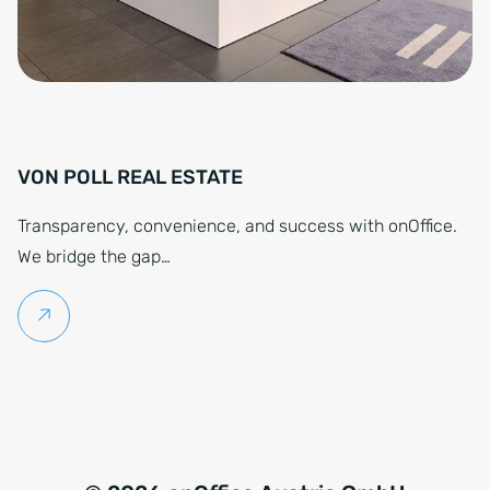
VON POLL REAL ESTATE
Transparency, convenience, and success with onOffice.
We bridge the gap…
Continue reading