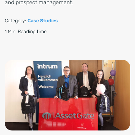
and prospect management.
Category:
Case Studies
1 Min. Reading time