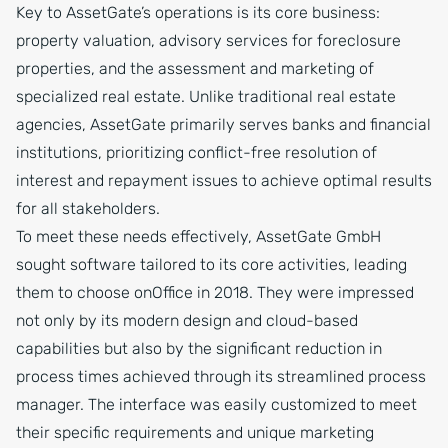
Key to AssetGate’s operations is its core business:
property valuation, advisory services for foreclosure
properties, and the assessment and marketing of
specialized real estate. Unlike traditional real estate
agencies, AssetGate primarily serves banks and financial
institutions, prioritizing conflict-free resolution of
interest and repayment issues to achieve optimal results
for all stakeholders.
To meet these needs effectively, AssetGate GmbH
sought software tailored to its core activities, leading
them to choose onOffice in 2018. They were impressed
not only by its modern design and cloud-based
capabilities but also by the significant reduction in
process times achieved through its streamlined process
manager. The interface was easily customized to meet
their specific requirements and unique marketing