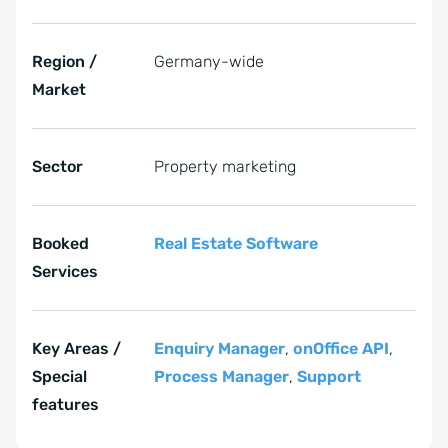
Region /
Germany-wide
Market
Sector
Property marketing
Booked
Real Estate Software
Services
Key Areas /
Enquiry Manager
,
onOffice API
,
Special
Process Manager
,
Support
features