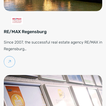
RE/MAX Regensburg
Since 2007, the successful real estate agency RE/MAX in
Regensburg…
Continue reading