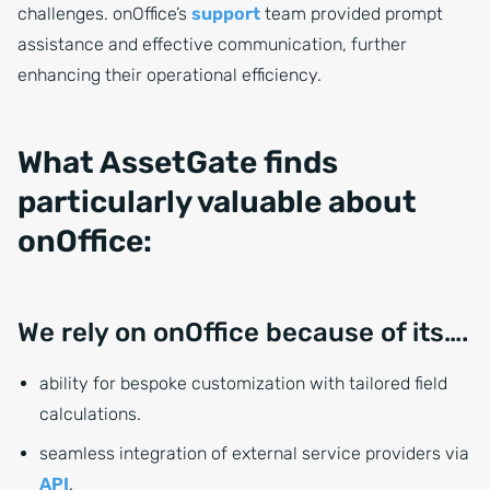
challenges. onOffice’s
support
team provided prompt
assistance and effective communication, further
enhancing their operational efficiency.
What AssetGate finds
particularly valuable about
onOffice:
We rely on onOffice because of its….
ability for bespoke customization with tailored field
calculations.
seamless integration of external service providers via
API
.