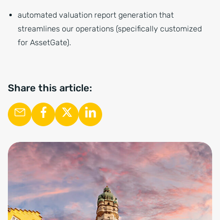
automated valuation report generation that
streamlines our operations (specifically customized
for AssetGate).
Share this article: