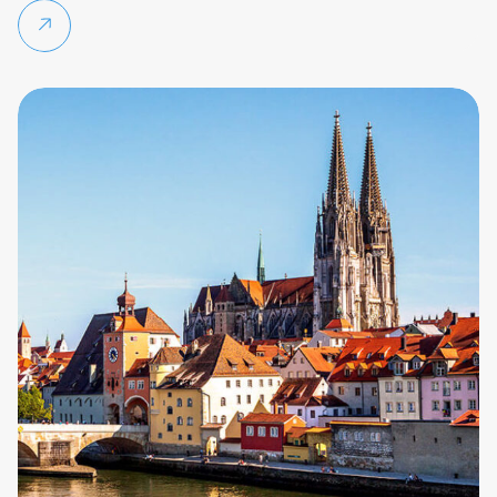
Continue reading