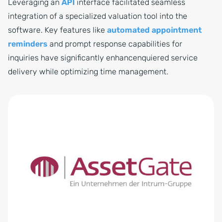
Leveraging an
API
interface facilitated seamless
integration of a specialized valuation tool into the
software. Key features like
automated appointment
reminders
and prompt response capabilities for
inquiries have significantly enhancenquiered service
delivery while optimizing time management.