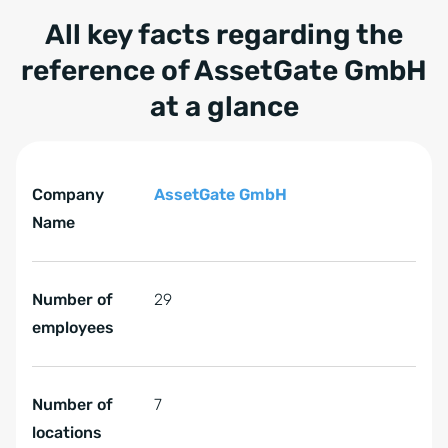
All key facts regarding the
reference of AssetGate GmbH
at a glance
Tabelle überspringen All key facts regarding the refer
All key facts regarding the reference of AssetGate GmbH
Company
AssetGate GmbH
Name
Number of
29
employees
Number of
7
locations