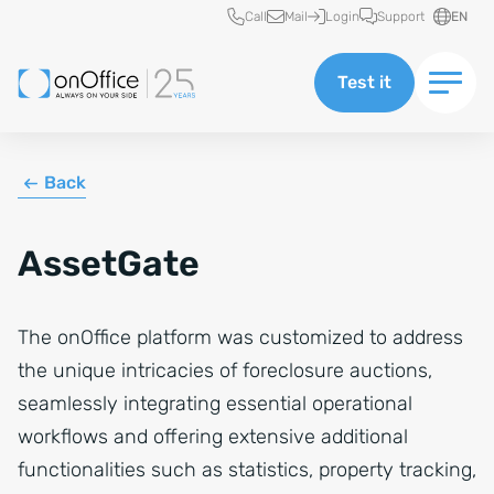
Quick access
Call
Mail
Login
Support
EN
Test it
Back
AssetGate
The onOffice platform was customized to address
the unique intricacies of foreclosure auctions,
seamlessly integrating essential operational
workflows and offering extensive additional
functionalities such as statistics, property tracking,