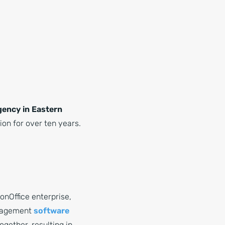
agency in Eastern
on for over ten years.
nOffice enterprise,
anagement
software
gether, resulting in