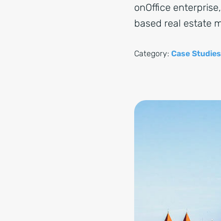
onOffice enterprise
based real estate
Category:
Case Studies