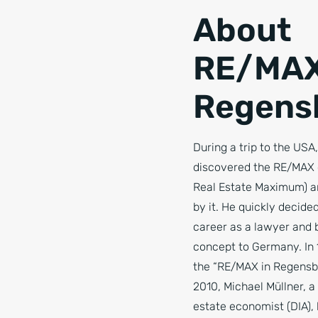
About
RE/MAX
Regens
During a trip to the USA
discovered the RE/MAX c
Real Estate Maximum) a
by it. He quickly decided
career as a lawyer and 
concept to Germany. In 
the “RE/MAX in Regensbu
2010, Michael Müllner, a 
estate economist (DIA),