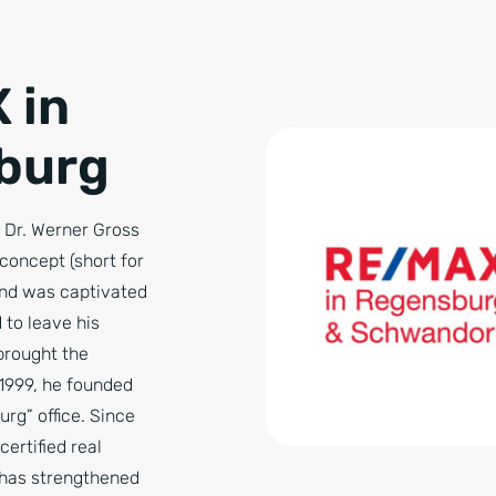
 in
burg
, Dr. Werner Gross
oncept (short for
nd was captivated
 to leave his
brought the
1999, he founded
rg” office. Since
certified real
 has strengthened