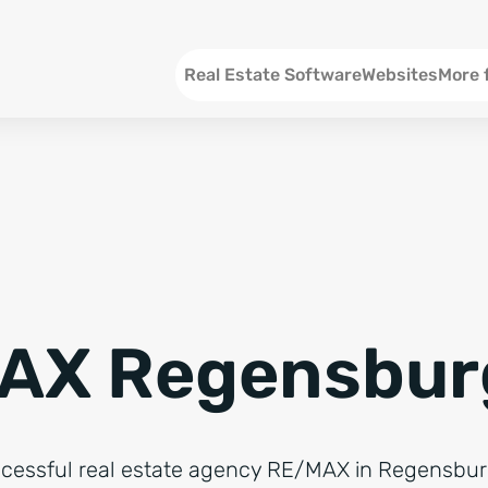
Menu EN
Real Estate Software
Websites
More 
SEO an
Social 
Social 
Consul
AX Regensbur
ccessful real estate agency RE/MAX in Regensbu