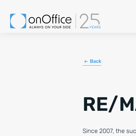
Back
RE/M
Since 2007, the su