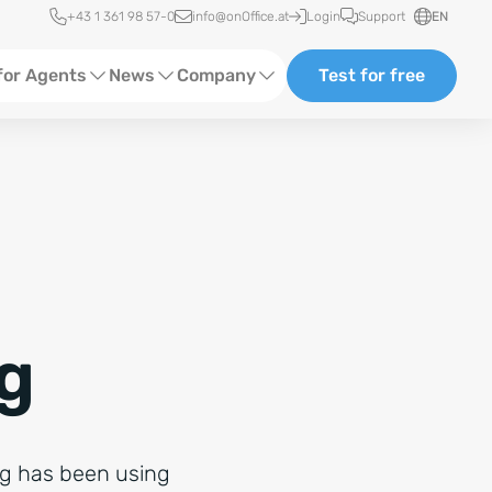
Quick access
+43 1 361 98 57-0
info@onOffice.at
Login
Support
EN
for Agents
News
Company
Test for free
d Content
Software Trainings
About us
Media
Status News
Partner and Cooperation
Ads
Events
ting
Case Studies
g
rg has been using