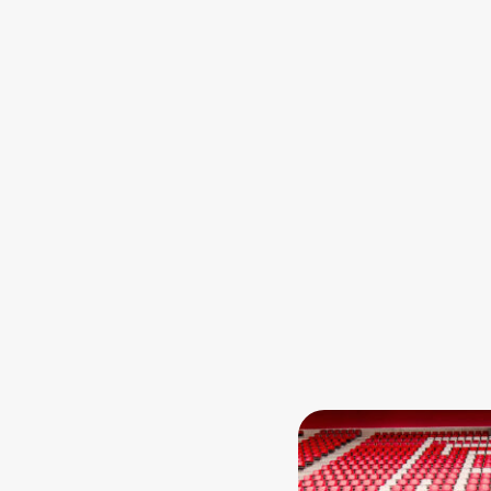
Zum Anfang der Tabell