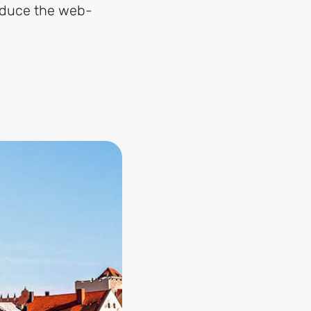
roduce the web-