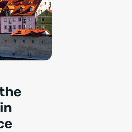
 the
in
ce