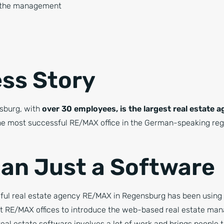
f the management
ss Story
sburg, with
over 30 employees, is the largest real estate 
e most successful RE/MAX office in the German-speaking regi
an Just a Software
ful real estate agency RE/MAX in Regensburg has been using o
rst RE/MAX offices to introduce the web-based real estate m
al estate software involves a lot of work and brings people to