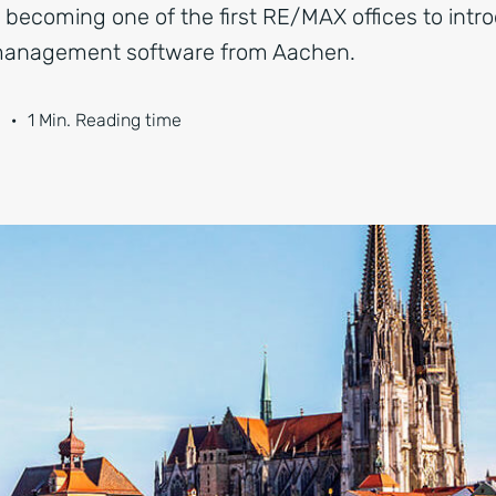
, becoming one of the first RE/MAX offices to int
 management software from Aachen.
·
1 Min. Reading time