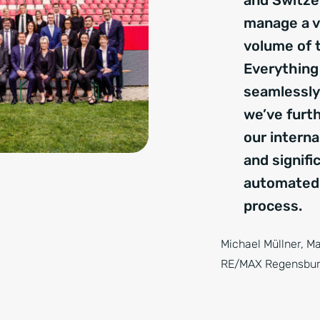
and Switze
manage a v
volume of 
Everything
seamlessly.
we’ve furth
our intern
and signifi
automated
process.
Michael Müllner, M
RE/MAX Regensbu