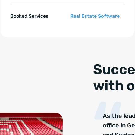
Booked Services
Real Estate Software
e springen
Succe
with o
As the lea
office in G