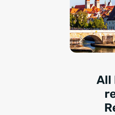
All
r
R