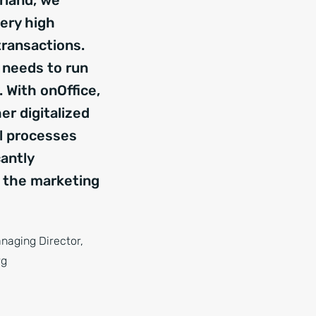
rland, we
ery high
transactions.
 needs to run
 With onOffice,
er digitalized
al processes
cantly
 the marketing
anaging Director,
rg