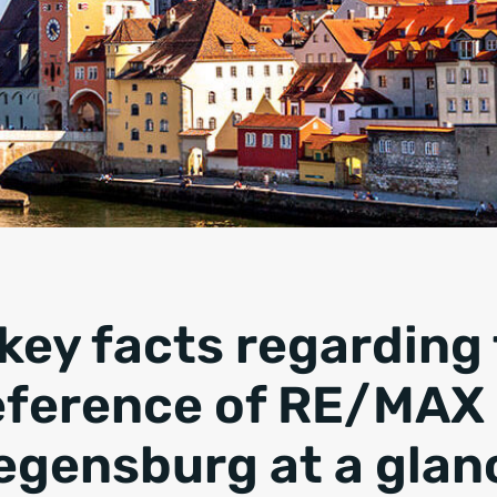
 key facts regarding
eference of
RE/MAX 
egensburg
at a glan