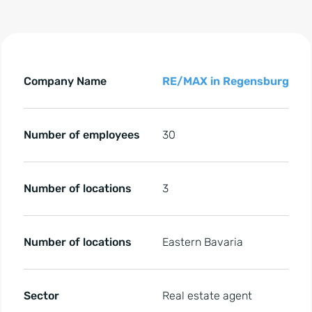
ll key facts regarding the reference of RE/MAX in Regensb
All key facts regarding the reference of RE/MAX in Rege
Company Name
RE/MAX in Regensburg
Number of employees
30
Number of locations
3
Number of locations
Eastern Bavaria
Sector
Real estate agent