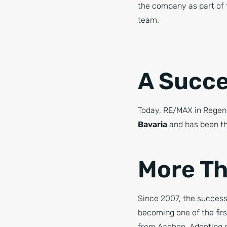
the company as part o
team.
A Succe
Today, RE/MAX in Regen
Bavaria
and has been th
More Th
Since 2007, the success
becoming one of the fi
from Aachen. Adopting re