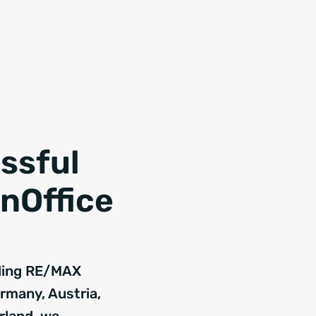
ssful
nOffice
ding RE/MAX
ermany, Austria,