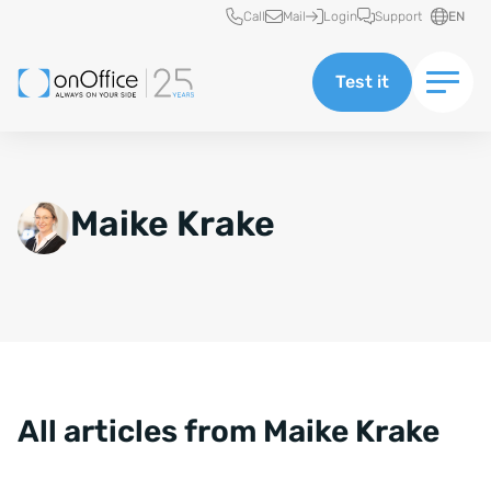
Quick access
Call
Mail
Login
Support
EN
Test it
Maike Krake
All articles from Maike Krake