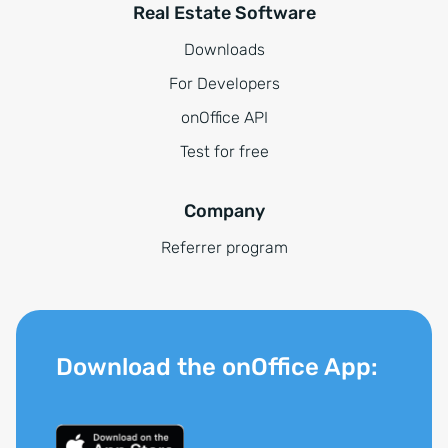
Real Estate Software
Downloads
For Developers
onOffice API
Test for free
Company
Referrer program
Download the onOffice App: