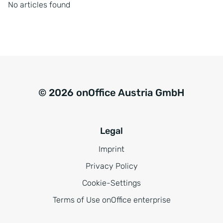
No articles found
© 2026 onOffice Austria GmbH
Legal
Imprint
Privacy Policy
Cookie-Settings
Terms of Use onOffice enterprise