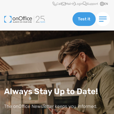
Quick access
Call
Mail
Login
Support
EN
Test it
Always Stay Up to Date!
E
The onOffice Newsletter keeps you informed.
m