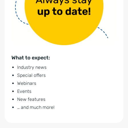
r
r
n
s
a
t
t
ä
i
n
v
d
e
n
What to expect:
:
i
Industry news
s
Special offers
*
Webinars
Events
New features
… and much more!