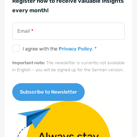
Register now to receive valuable insights
t
every month!
ä
n
d
Email
*
n
i
D
I agree with the
Privacy Policy
.
*
s
S
Important note:
The newsletter is currently not available
G
in English – you will be signed up for the German version.
V
O
-
Subscribe to Newsletter
E
A
i
l
n
t
v
e
e