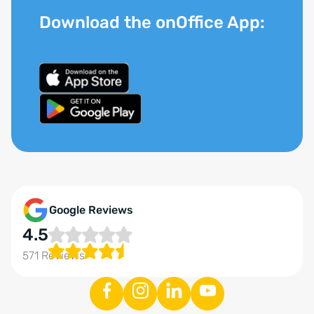
Download the onOffice App:
Google Reviews
4.5
571 Reviews