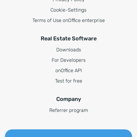
Cookie-Settings
Terms of Use onOffice enterprise
Real Estate Software
Downloads
For Developers
onOffice API
Test for free
Company
Referrer program