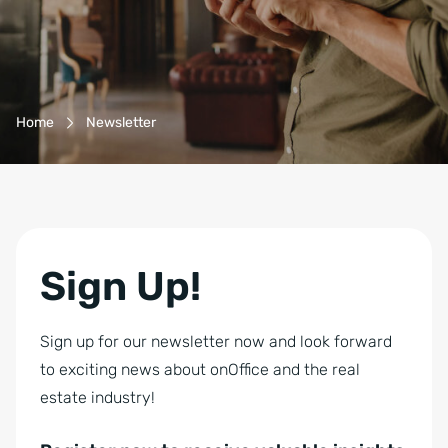
a
i
l
D
Breadcrumb-Navigation
S
Home
Newsletter
G
V
O
-
E
Sign Up!
i
n
Sign up for our newsletter now and look forward
v
to exciting news about onOffice and the real
e
estate industry!
r
s