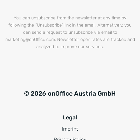
You can unsubscribe from the newsletter at any time by
following the “Unsubscribe” link in the email. Alternatively, you
can send a request to unsubscribe via email to
marketing@onOffice.com. Newsletter open rates are tracked and
analyzed to improve our services.
© 2026 onOffice Austria GmbH
Legal
Imprint
Privacy Policy