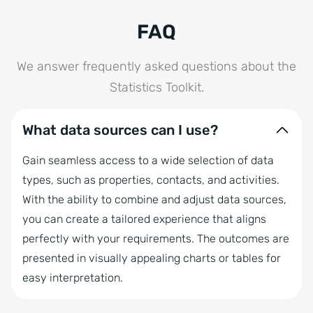
FAQ
We answer frequently asked questions about the
Statistics Toolkit.
What data sources can I use?
Gain seamless access to a wide selection of data
types, such as properties, contacts, and activities.
With the ability to combine and adjust data sources,
you can create a tailored experience that aligns
perfectly with your requirements. The outcomes are
presented in visually appealing charts or tables for
easy interpretation.