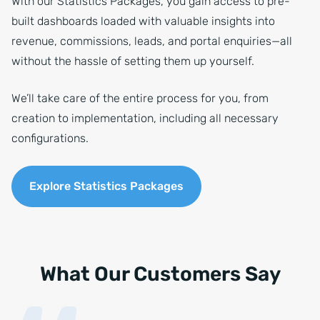
With our Statistics Packages, you gain access to pre-
built dashboards loaded with valuable insights into
revenue, commissions, leads, and portal enquiries—all
without the hassle of setting them up yourself.
We’ll take care of the entire process for you, from
creation to implementation, including all necessary
configurations.
Explore Statistics Packages
What Our Customers Say