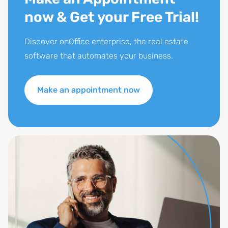
now & Get your Free Trial!
Discover onOffice enterprise, the real estate
software that automates your business.
Make an appointment now