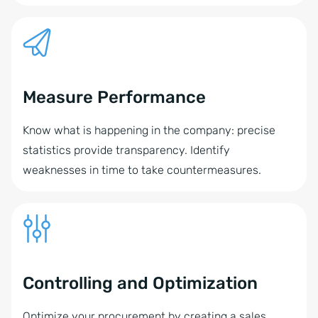
Measure Performance
Know what is happening in the company: precise
statistics provide transparency. Identify
weaknesses in time to take countermeasures.
Controlling and Optimization
Optimize your procurement by creating a sales