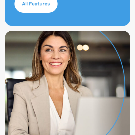
All Features