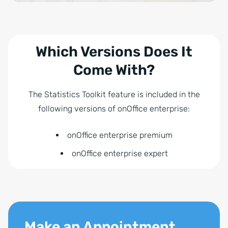
Which Versions Does It
Come With?
The Statistics Toolkit feature is included in the
following versions of onOffice enterprise:
onOffice enterprise premium
onOffice enterprise expert
Make an Appointment