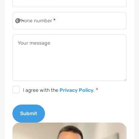
Phone number
*
Your message
D
I agree with the
Privacy Policy
.
*
S
G
Submit
V
O
A
-
l