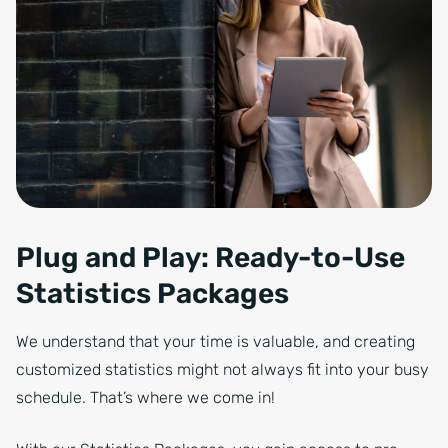
Plug and Play: Ready-to-Use
Statistics Packages
We understand that your time is valuable, and creating
customized statistics might not always fit into your busy
schedule. That’s where we come in!