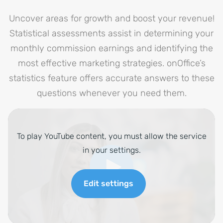
Uncover areas for growth and boost your revenue!
Statistical assessments assist in determining your
monthly commission earnings and identifying the
most effective marketing strategies. onOffice’s
statistics feature offers accurate answers to these
questions whenever you need them.
To play YouTube content, you must allow the service
in your settings.
Edit settings