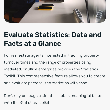
Evaluate Statistics: Data and
Facts at a Glance
For real estate agents interested in tracking property
turnover times and the range of properties being
mediated, onOffice enterprise provides the Statistics
Toolkit. This comprehensive feature allows you to create
and evaluate personalized statistics with ease.
Don’t rely on rough estimates; obtain meaningful facts
with the Statistics Toolkit.