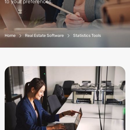
to your preferences.
Breadcrumb-Navigation
Home
Real Estate Software
Statistics Tools