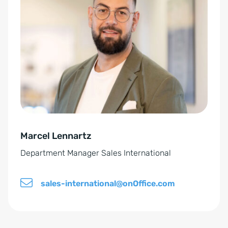
E
t
i
e
n
r
v
n
e
a
r
t
s
i
t
v
ä
e
n
Marcel Lennartz
:
d
Department Manager Sales International
n
i
sales-international@onOffice.com
s
*