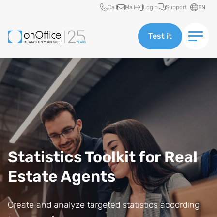
Quick access
Call
Mail
Login
Support
EN
Test it
Statistics Toolkit for Real
Estate Agents
Create and analyze targeted statistics according