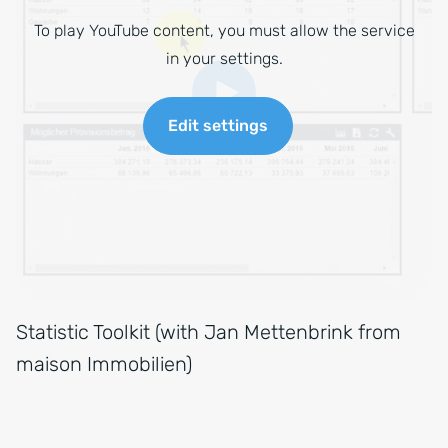
To play YouTube content, you must allow the service
in your settings.
Edit settings
Statistic Toolkit (with Jan Mettenbrink from
maison Immobilien)