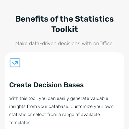
Benefits of the Statistics
Toolkit
Make data-driven decisions with onOffice.
Create Decision Bases
With this tool, you can easily generate valuable
insights from your database. Customize your own
statistic or select from a range of available
templates.