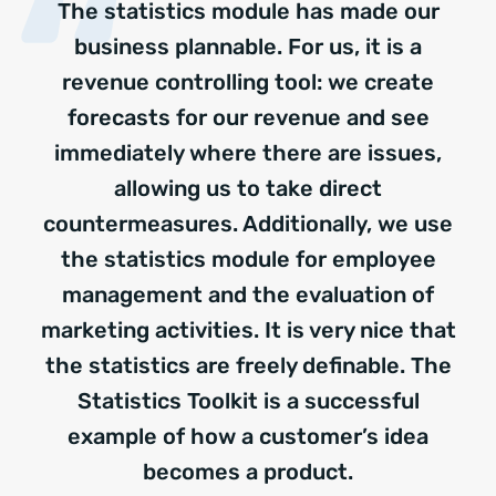
The statistics module has made our
business plannable. For us, it is a
revenue controlling tool: we create
forecasts for our revenue and see
immediately where there are issues,
allowing us to take direct
countermeasures. Additionally, we use
the statistics module for employee
management and the evaluation of
marketing activities. It is very nice that
the statistics are freely definable. The
Statistics Toolkit is a successful
example of how a customer’s idea
becomes a product.