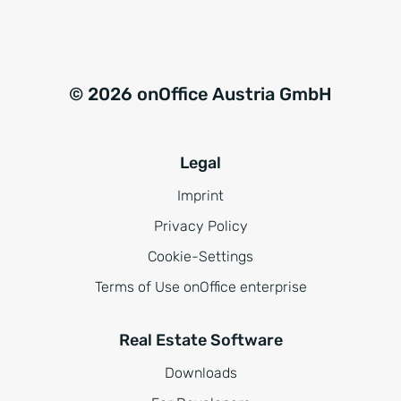
© 2026 onOffice Austria GmbH
Legal
Imprint
Privacy Policy
Cookie-Settings
Terms of Use onOffice enterprise
Real Estate Software
Downloads