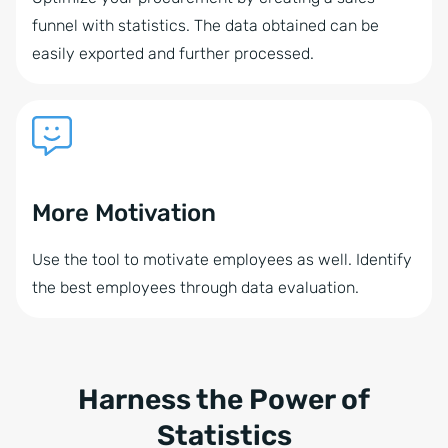
funnel with statistics. The data obtained can be
easily exported and further processed.
More Motivation
Use the tool to motivate employees as well. Identify
the best employees through data evaluation.
Harness the Power of
Statistics