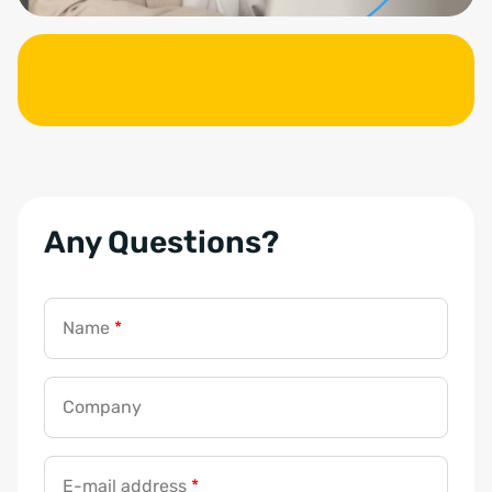
Any Questions?
Name
*
Company
E-mail address
*