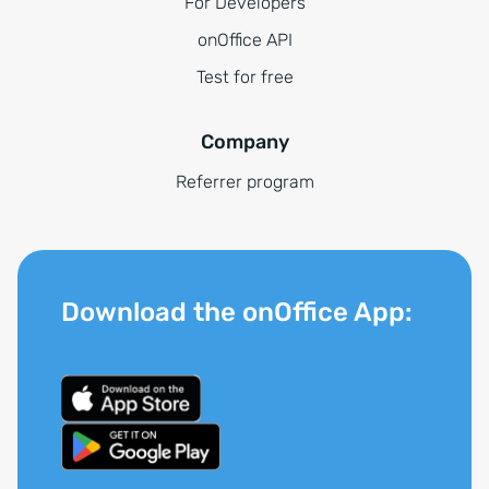
For Developers
onOffice API
Test for free
Company
Referrer program
Download the onOffice App: