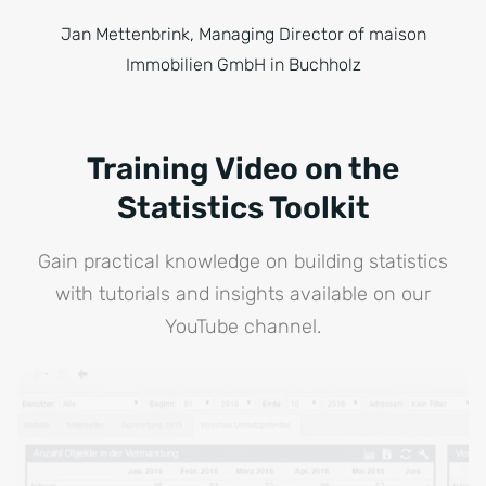
Jan Mettenbrink, Managing Director of maison
Immobilien GmbH in Buchholz
Training Video on the
Statistics Toolkit
Gain practical knowledge on building statistics
with tutorials and insights available on our
YouTube channel.