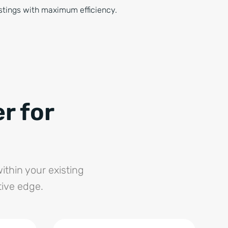
stings with maximum efficiency.
r for
ithin your existing
tive edge.