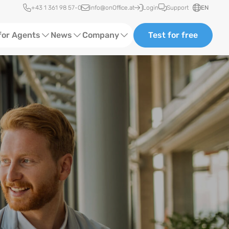
Quick access
+43 1 361 98 57-0
info@onOffice.at
Login
Support
EN
for Agents
News
Company
Test for free
d Content
Software Trainings
About us
Media
Status News
Partner and Cooperation
Ads
Events
ting
Case Studies