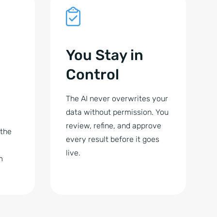
You Stay in
Control
The AI never overwrites your
data without permission. You
review, refine, and approve
 the
every result before it goes
live.
m