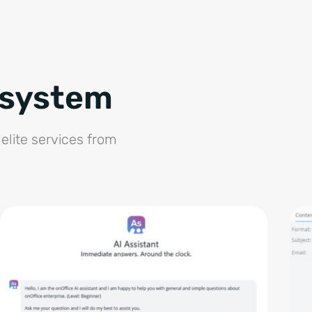
osystem
elite services from