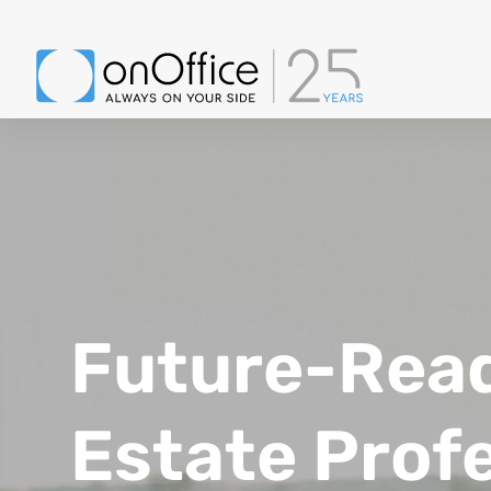
Future-Ready
Estate Prof