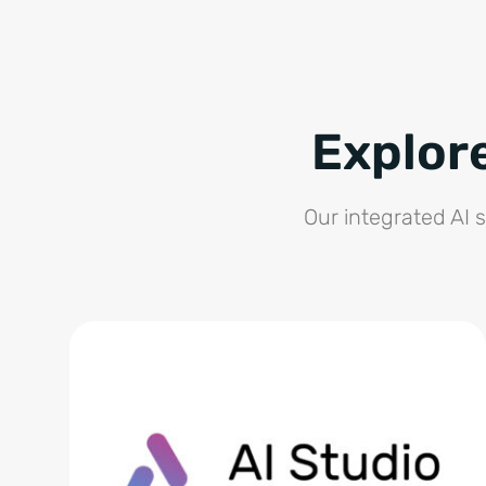
Explor
Our integrated AI 