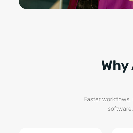
Why 
Faster workflows, 
software.