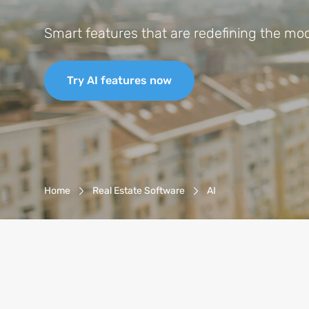
Smart features that are redefining the mode
Try AI features now
Breadcrumb-Navigation
Home
Real Estate Software
AI