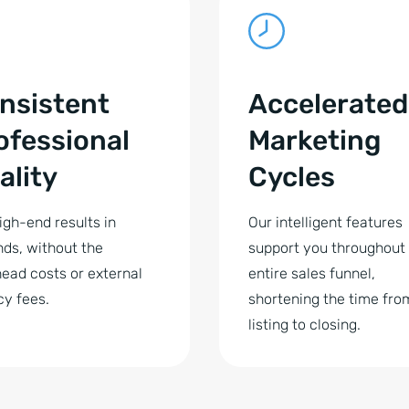
nsistent
Accelerated
ofessional
Marketing
ality
Cycles
igh-end results in
Our intelligent features
ds, without the
support you throughout
ead costs or external
entire sales funnel,
y fees.
shortening the time fro
listing to closing.