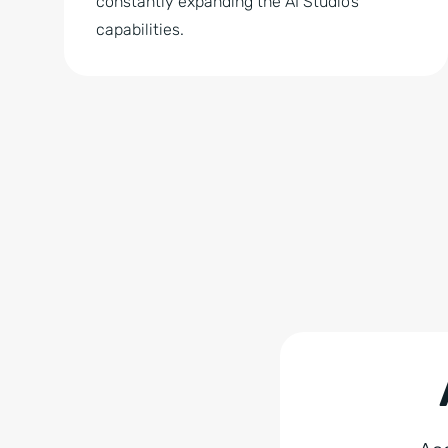
constantly expanding the AI Studio’s
capabilities.