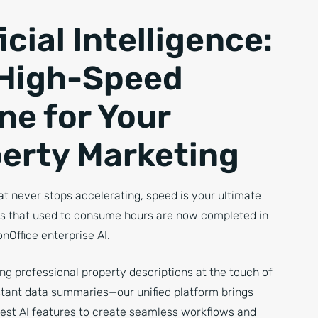
icial Intelligence:
High-Speed
ne for Your
erty Marketing
at never stops accelerating, speed is your ultimate
ks that used to consume hours are now completed in
nOffice enterprise AI.
g professional property descriptions at the touch of
nstant data summaries—our unified platform brings
best AI features to create seamless workflows and