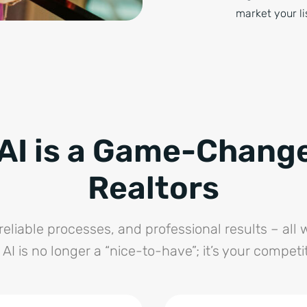
market your li
AI is a Game-Change
Realtors
reliable processes, and professional results – all w
 AI is no longer a “nice-to-have”; it’s your competi