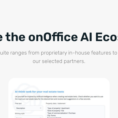
e the onOffice AI Ec
suite ranges from proprietary in-house features to 
our selected partners.