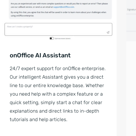
onOffice AI Assistant
24/7 expert support for onOffice enterprise.
Our intelligent Assistant gives you a direct
line to our entire knowledge base. Whether
you need help with a complex feature or a
quick setting, simply start a chat for clear
explanations and direct links to in-depth
tutorials and help articles.