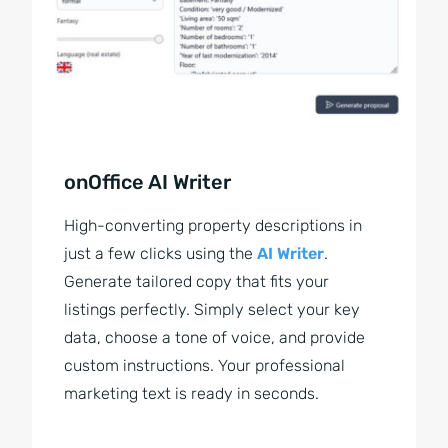
onOffice AI Writer
High-converting property descriptions in
just a few clicks using the
AI Writer
.
Generate tailored copy that fits your
listings perfectly. Simply select your key
data, choose a tone of voice, and provide
custom instructions. Your professional
marketing text is ready in seconds.