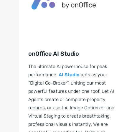
onOffice AI Studio
The ultimate AI powerhouse for peak
performance.
AI Studio
acts as your
“Digital Co-Broker”, uniting our most
powerful features under one roof. Let AI
Agents create or complete property
records, or use the Image Optimizer and
Virtual Staging to create breathtaking,
professional visuals instantly. We are