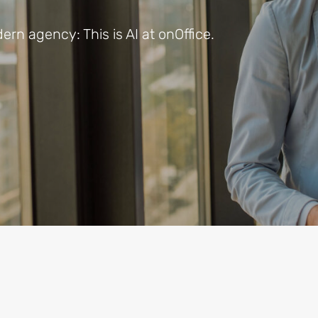
rn agency: This is AI at onOffice.