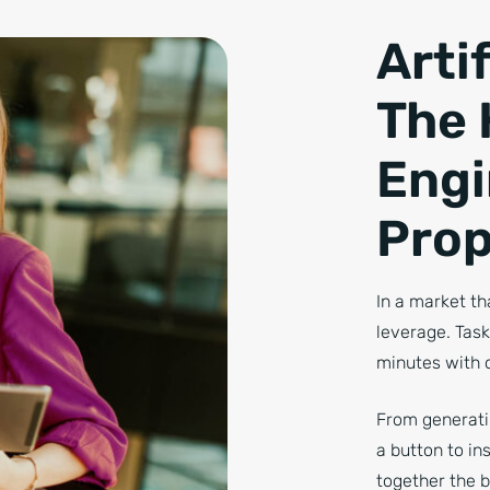
Artif
The 
Engi
Prop
In a market th
leverage. Tas
minutes with o
From generatin
a button to i
together the 