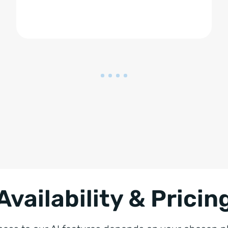
Availability & Pricin