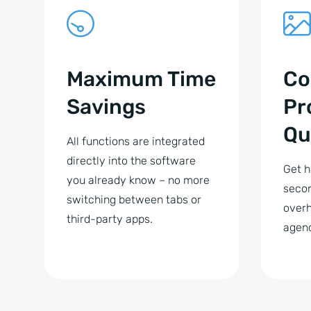
Maximum Time
Co
Savings
Pr
Qu
All functions are integrated
directly into the software
Get h
you already know – no more
secon
switching between tabs or
overh
third-party apps.
agenc