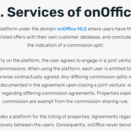
. Services of onOffi
 platform under the domain
onOffice MLS
where users have the
 listed offers with their own customer database, and conclude 
the indication of a commission split.
rty on the platform, the user agrees to engage in a joint ventu
commissions. When using the platform, each user is entitled 
herwise contractually agreed. Any differing commission splits
 documented in the agreement upon closing a joint venture. on
regarding differing commission agreements. Properties explici
commission are exempt from the commission-sharing rule.
des a platform for the listing of properties. Agreements regar
sively between the users. Consequently, onOffice never beco