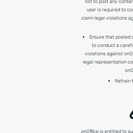
not to post any conten
user is required to c
claim legal violations a
Ensure that posted c
to conduct a carefu
violations against onOf
legal representation co
onO
Refrain 
onOffice is entitled to s