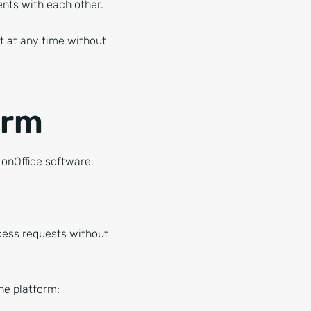
ments with each other.
it at any time without
orm
 onOffice software.
ccess requests without
he platform: