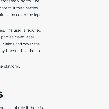
r trademark rights. The
tent. If third parties
laims and cover the legal
es. The user is required
 parties claim legal
all claims and cover the
 by transmitting data to
les;
he platform.
s
ccess entirely if there is