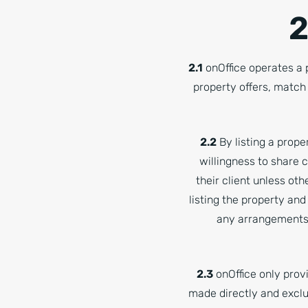
2
2.1
onOffice operates a
property offers, match
2.2
By listing a prope
willingness to share 
their client unless ot
listing the property and
any arrangements 
2.3
onOffice only provi
made directly and exclu