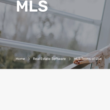
MLS
Breadcrumb-Navigation
Home
Real Estate Software
MLS Terms of Use