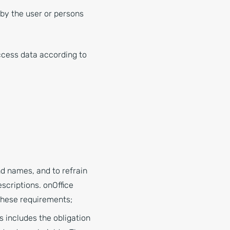
y by the user or persons
access data according to
nd names, and to refrain
scriptions. onOffice
these requirements;
s includes the obligation