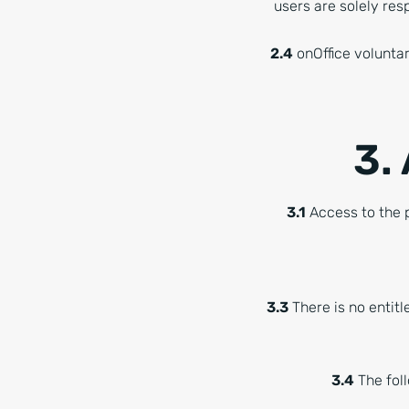
users are solely resp
2.4
onOffice voluntar
3.
3.1
Access to the p
3.3
There is no entitl
3.4
The foll