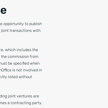
ce
 opportunity to publish
joint transactions with
re, which includes the
to the commission from
 must be specified when
Office is not involved in
tly listed without
ding joint ventures are
mes a contracting party.