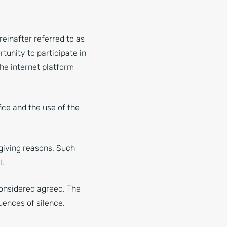
einafter referred to as
rtunity to participate in
he internet platform
ice and the use of the
giving reasons. Such
l.
considered agreed. The
uences of silence.