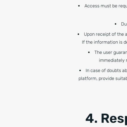
Access must be requ
Du
Upon receipt of the 
If the information is
The user guaran
immediately n
In case of doubts a
platform, provide suita
4. Res