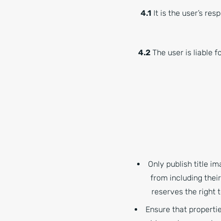
4.1
It is the user’s res
4.2
The user is liable f
Only publish title i
from including thei
reserves the right
Ensure that propertie