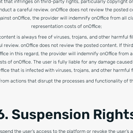
t that infringes on third-party rights, particularly copyright o
onduct a careful review. onOffice does not review the posted con
gainst onOffice, the provider will indemnify onOffice from all c
representation costs of onOffice;
ontent is always free of viruses, trojans, and other harmful fil
l review. onOffice does not review the posted content. If third
fice in this regard, the provider will indemnify onOffice from 
sts of onOffice. The user is fully liable for any damage caused
ffice that is infected with viruses, trojans, and other harmful fi
from actions that disrupt the processes and functionality of t
6. Suspension Right
uspend the user’s access to the platform or revoke the user’s a