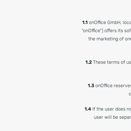
1.1
onOffice GmbH, loca
“onOffice”) offers its s
the marketing of on
1.2
These terms of use
1.3
onOffice reserve
c
1.4
If the user does n
user will be sepa