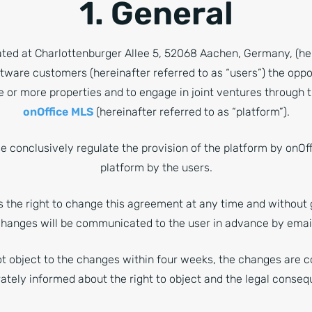
1. General
ted at Charlottenburger Allee 5, 52068 Aachen, Germany, (her
oftware customers (hereinafter referred to as “users”) the oppo
e or more properties and to engage in joint ventures through t
onOffice MLS
(hereinafter referred to as “platform”).
 conclusively regulate the provision of the platform by onOff
platform by the users.
s the right to change this agreement at any time and without 
hanges will be communicated to the user in advance by emai
ot object to the changes within four weeks, the changes are 
rately informed about the right to object and the legal conseq