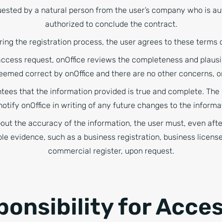
ested by a natural person from the user’s company who is aut
authorized to conclude the contract.
ring the registration process, the user agrees to these terms 
access request, onOffice reviews the completeness and plausibi
 deemed correct by onOffice and there are no other concerns, o
tees that the information provided is true and complete. The u
otify onOffice in writing of any future changes to the informa
bout the accuracy of the information, the user must, even afte
ble evidence, such as a business registration, business license
commercial register, upon request.
ponsibility for Acce