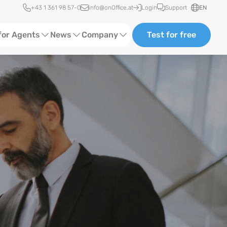
Quick access
+43 1 361 98 57-0
info@onOffice.at
Login
Support
EN
for Agents
News
Company
Test for free
d Content
Software Trainings
About us
Media
Status News
Partner and Cooperation
Ads
Events
ting
Case Studies