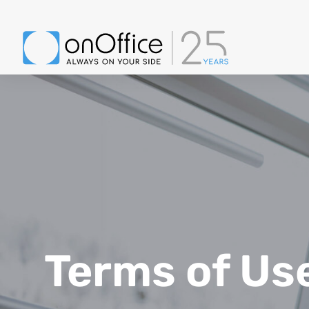
Terms of Us