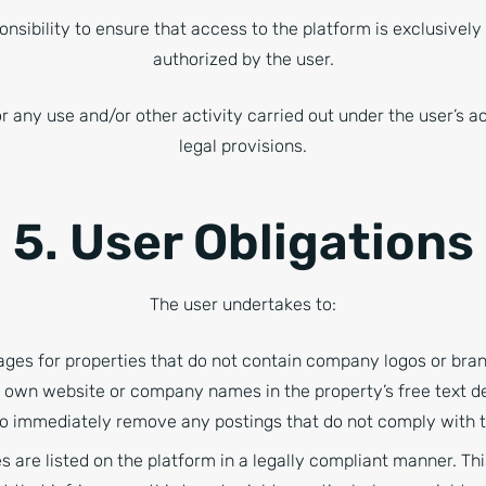
ponsibility to ensure that access to the platform is exclusivel
authorized by the user.
or any use and/or other activity carried out under the user’s 
legal provisions.
5. User Obligations
The user undertakes to:
mages for properties that do not contain company logos or bra
r own website or company names in the property’s free text de
 to immediately remove any postings that do not comply with 
s are listed on the platform in a legally compliant manner. Thi