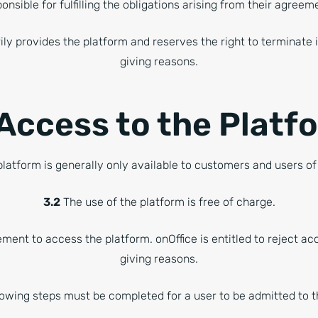
onsible for fulfilling the obligations arising from their agree
ily provides the platform and reserves the right to terminate 
giving reasons.
 Access to the Platf
latform is generally only available to customers and users of
3.2
The use of the platform is free of charge.
ement to access the platform. onOffice is entitled to reject a
giving reasons.
owing steps must be completed for a user to be admitted to t