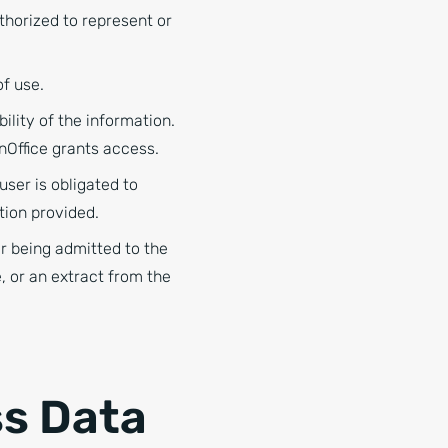
horized to represent or
of use.
lity of the information.
nOffice grants access.
ser is obligated to
tion provided.
r being admitted to the
, or an extract from the
ss Data