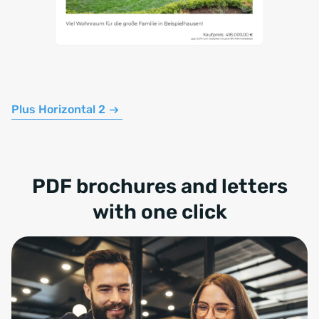
Plus Horizontal 2
PDF brochures and letters
with one click