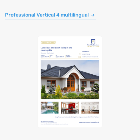
Professional Vertical 4 multilingual