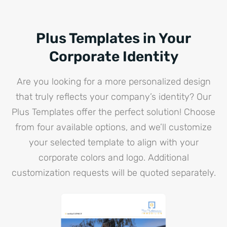
Plus Templates in Your
Corporate Identity
Are you looking for a more personalized design
that truly reflects your company’s identity? Our
Plus Templates offer the perfect solution! Choose
from four available options, and we’ll customize
your selected template to align with your
corporate colors and logo. Additional
customization requests will be quoted separately.