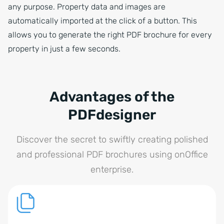
any purpose. Property data and images are
automatically imported at the click of a button. This
allows you to generate the right PDF brochure for every
property in just a few seconds.
Advantages of the
PDFdesigner
Discover the secret to swiftly creating polished
and professional PDF brochures using onOffice
enterprise.