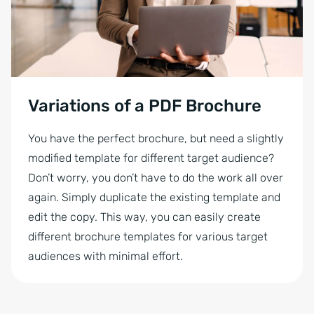
Variations of a PDF Brochure
You have the perfect brochure, but need a slightly
modified template for different target audience?
Don’t worry, you don’t have to do the work all over
again. Simply duplicate the existing template and
edit the copy. This way, you can easily create
different brochure templates for various target
audiences with minimal effort.