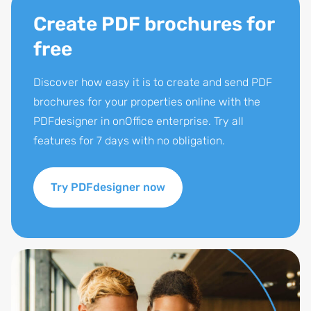
Create PDF brochures for
free
Discover how easy it is to create and send PDF
brochures for your properties online with the
PDFdesigner in onOffice enterprise. Try all
features for 7 days with no obligation.
Try PDFdesigner now