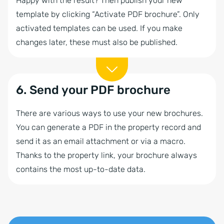
Happy with the result? Then publish your new
template by clicking “Activate PDF brochure”. Only
activated templates can be used. If you make
changes later, these must also be published.
6. Send your PDF brochure
There are various ways to use your new brochures.
You can generate a PDF in the property record and
send it as an email attachment or via a macro.
Thanks to the property link, your brochure always
contains the most up-to-date data.