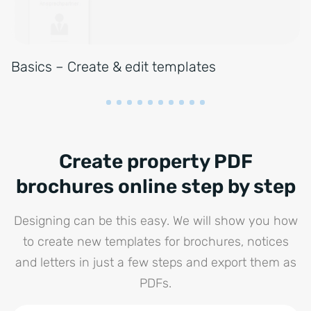
Basics – Create & edit templates
Create property PDF
brochures online step by step
Designing can be this easy. We will show you how
to create new templates for brochures, notices
and letters in just a few steps and export them as
PDFs.