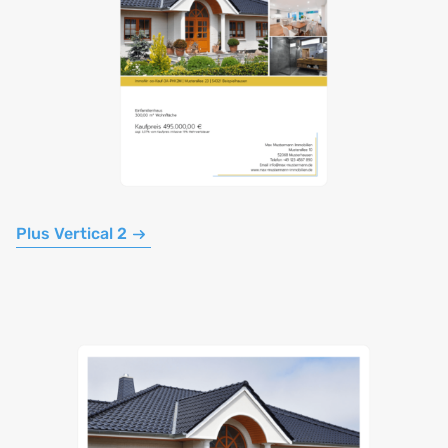
Plus Vertical 2