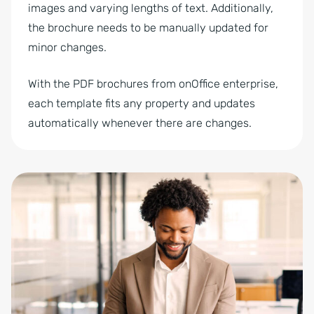
images and varying lengths of text. Additionally,
the brochure needs to be manually updated for
minor changes.
With the PDF brochures from onOffice enterprise,
each template fits any property and updates
automatically whenever there are changes.