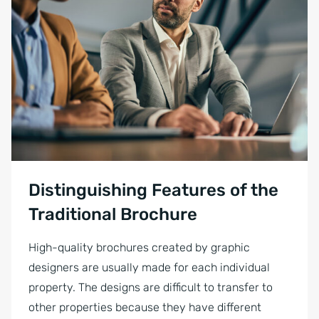
Focused businessman using a pen and signing a contract during th
Distinguishing Features of the
Traditional Brochure
High-quality brochures created by graphic
designers are usually made for each individual
property. The designs are difficult to transfer to
other properties because they have different