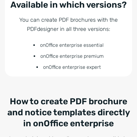
Available in which versions?
You can create PDF brochures with the
PDFdesigner in all three versions:
onOffice enterprise essential
onOffice enterprise premium
onOffice enterprise expert
How to create PDF brochure
and notice templates directly
in onOffice enterprise