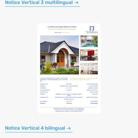
Notice Vertical 3 multilingual
Notice Vertical 4 bilingual