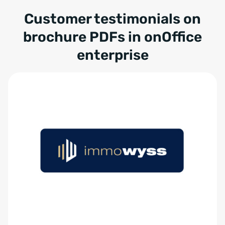
Customer testimonials on
brochure PDFs in onOffice
enterprise