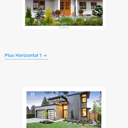
Plus Horizontal 1