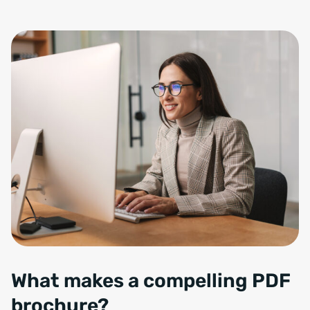
Smiling charming woman in eyeglasses working with computer while s
What makes a compelling PDF
brochure?