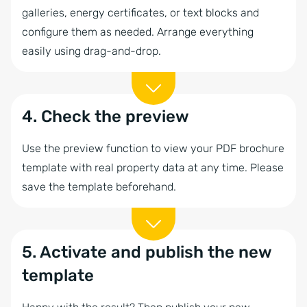
galleries, energy certificates, or text blocks and
configure them as needed. Arrange everything
easily using drag-and-drop.
4. Check the preview
Use the preview function to view your PDF brochure
template with real property data at any time. Please
save the template beforehand.
5. Activate and publish the new
template