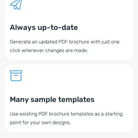
Always up-to-date
Generate an updated PDF brochure with just one
click whenever changes are made.
Many sample templates
Use existing PDF brochure templates as a starting
point for your own designs.