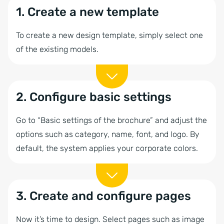
1. Create a new template
To create a new design template, simply select one
of the existing models.
2. Configure basic settings
Go to “Basic settings of the brochure” and adjust the
options such as category, name, font, and logo. By
default, the system applies your corporate colors.
3. Create and configure pages
Now it’s time to design. Select pages such as image