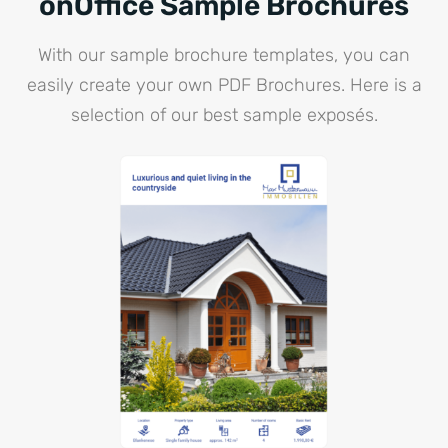
onOffice Sample Brochures
With our sample brochure templates, you can
easily create your own PDF Brochures. Here is a
selection of our best sample exposés.