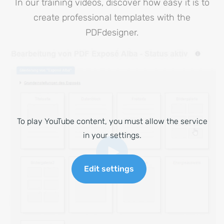
In our training videos, discover how easy it is to
create professional templates with the
PDFdesigner.