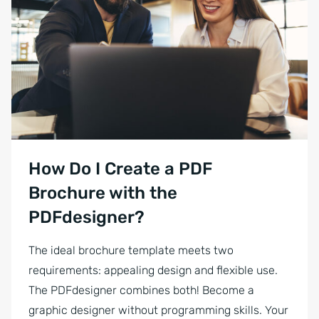
Businessman showing his colleague something on a laptop. Happy yo
How Do I Create a PDF
Brochure with the
PDFdesigner?
The ideal brochure template meets two
requirements: appealing design and flexible use.
The PDFdesigner combines both! Become a
graphic designer without programming skills. Your