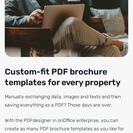
Corporate business professional sitting in office lobby working on la
Custom-fit PDF brochure
templates for every property
Manually exchanging data, images and texts and then
saving everything as a PDF? Those days are over.
With the PDFdesigner in onOffice enterprise, you can
create as many PDF brochure templates as you like for