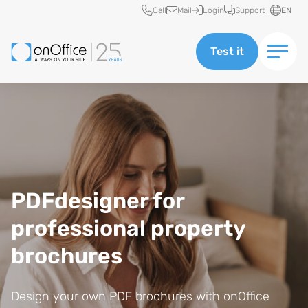
Quick access
Call
Mail
Login
Support
EN
Test it
Image of young cheery happy positive cute beautiful business woman si
PDFdesigner for
professional property
brochures
Design your own PDF brochures with onOffice