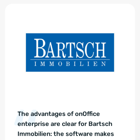
The advantages of onOffice
enterprise are clear for Bartsch
Immobilien: the software makes