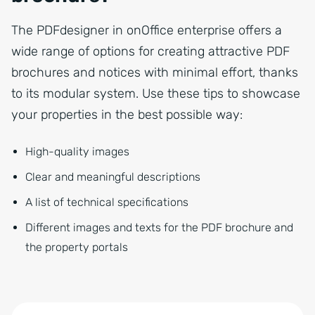
The PDFdesigner in onOffice enterprise offers a
wide range of options for creating attractive PDF
brochures and notices with minimal effort, thanks
to its modular system. Use these tips to showcase
your properties in the best possible way:
High-quality images
Clear and meaningful descriptions
A list of technical specifications
Different images and texts for the PDF brochure and
the property portals