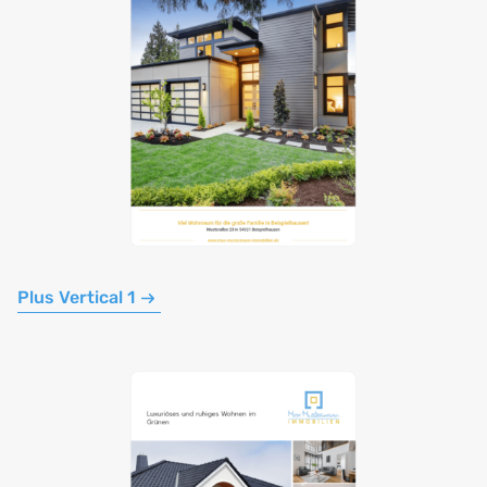
Plus Vertical 1