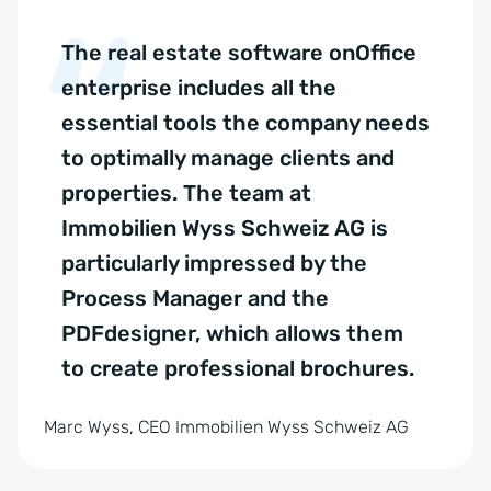
The real estate software onOffice
enterprise includes all the
essential tools the company needs
to optimally manage clients and
properties. The team at
Immobilien Wyss Schweiz AG is
particularly impressed by the
Process Manager and the
PDFdesigner, which allows them
to create professional brochures.
Marc Wyss, CEO Immobilien Wyss Schweiz AG