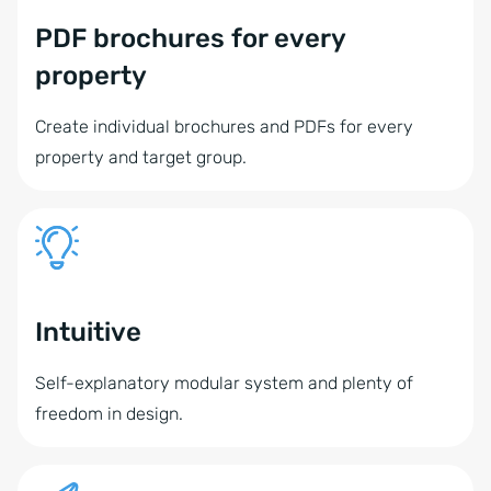
PDF brochures for every
property
Create individual brochures and PDFs for every
property and target group.
Intuitive
Self-explanatory modular system and plenty of
freedom in design.