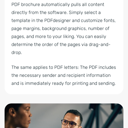
PDF brochure automatically pulls all content
directly from the software. Simply select a
template in the PDFdesigner and customize fonts,
page margins, background graphics, number of
pages, and more to your liking. You can easily
determine the order of the pages via drag-and-
drop.
The same applies to PDF letters: The PDF includes
the necessary sender and recipient information
and is immediately ready for printing and sending.