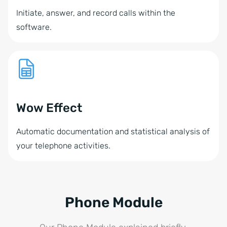
Initiate, answer, and record calls within the
software.
Wow Effect
Automatic documentation and statistical analysis of
your telephone activities.
Phone Module