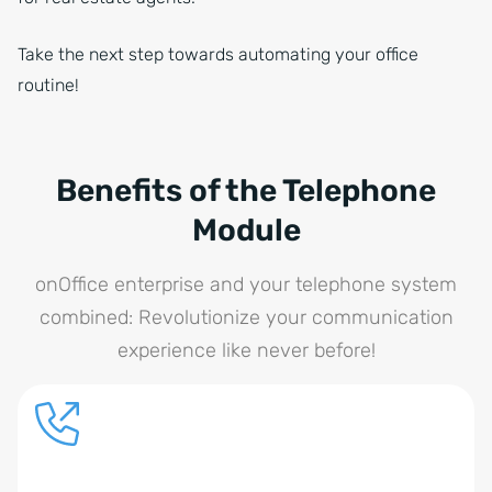
Take the next step towards automating your office
routine!
Benefits of the Telephone
Module
onOffice enterprise and your telephone system
combined: Revolutionize your communication
experience like never before!