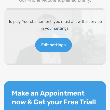
Our Phone Module explained briefly.
To play YouTube content, you must allow the service
in your settings.
Edit settings
Make an Appointment
now & Get your Free Trial!