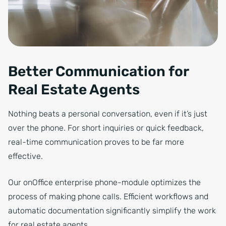
Better Communication for
Real Estate Agents
Nothing beats a personal conversation, even if it’s just
over the phone. For short inquiries or quick feedback,
real-time communication proves to be far more
effective.
Our onOffice enterprise phone-module optimizes the
process of making phone calls. Efficient workflows and
automatic documentation significantly simplify the work
for real estate agents.