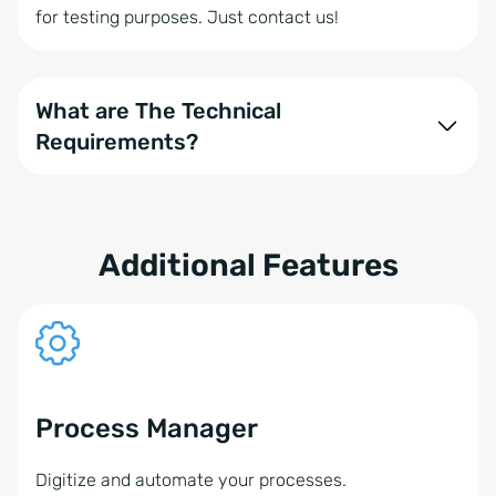
for testing purposes. Just contact us!
What are The Technical
Requirements?
onOffice enterprise is compatible with various
communication solution providers. Several
components play a role in using the phone module,
Additional Features
such as your operating system and phone system:
onOffice enterprise with the booked Phone
Module
Operating systems: Windows or alternatively
Process Manager
MacOS (only with NFON)
Digitize and automate your processes.
Business IP phones from snom, Aastra, Yealink, or