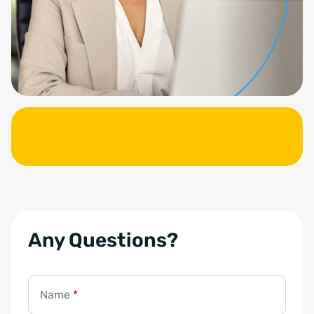
Any Questions?
Name
*