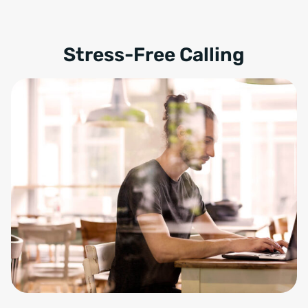
Stress-Free Calling