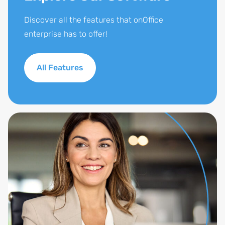
Discover all the features that onOffice
enterprise has to offer!
All Features