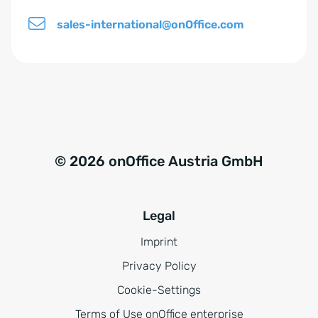
i
sales-international@onOffice.com
s
*
© 2026 onOffice Austria GmbH
Legal
Imprint
Privacy Policy
Cookie-Settings
Terms of Use onOffice enterprise