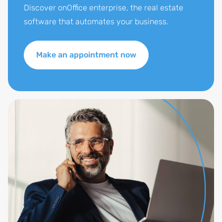
Discover onOffice enterprise, the real estate
software that automates your business.
Make an appointment now