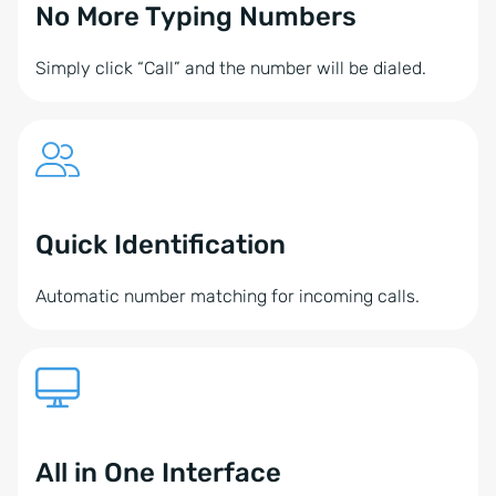
No More Typing Numbers
Simply click “Call” and the number will be dialed.
Quick Identification
Automatic number matching for incoming calls.
All in One Interface