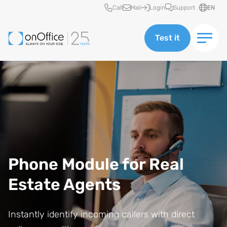
Quick access
Call
Mail
Login
Support
EN
Test it
Phone Module for Real
Estate Agents
Instantly identify incoming callers with direct