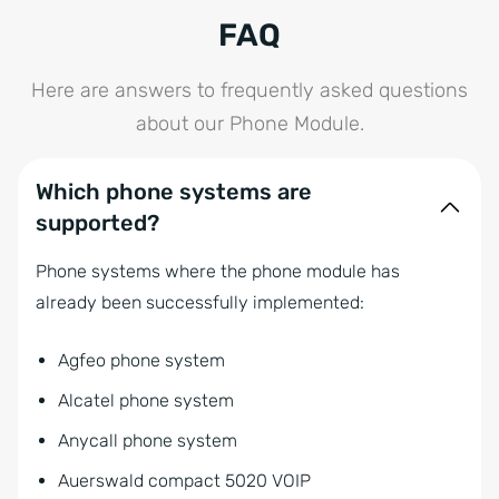
FAQ
Here are answers to frequently asked questions
about our Phone Module.
Which phone systems are
supported?
Phone systems where the phone module has
already been successfully implemented:
Agfeo phone system
Alcatel phone system
Anycall phone system
Auerswald compact 5020 VOIP