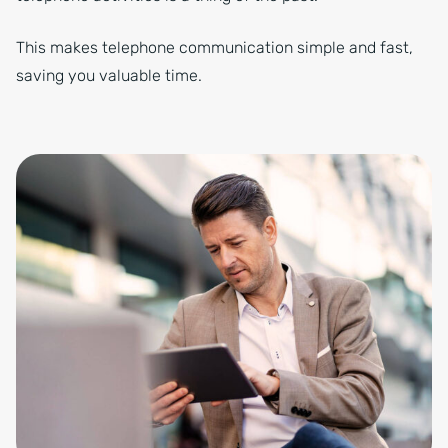
This makes telephone communication simple and fast,
saving you valuable time.