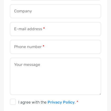
Company
E-mail address
*
Phone number
*
Your message
D
I agree with the
Privacy Policy
.
*
S