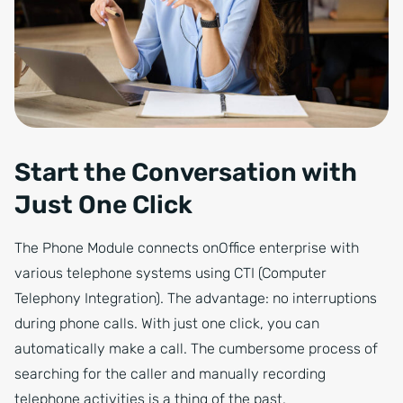
Start the Conversation with
Just One Click
The Phone Module connects onOffice enterprise with
various telephone systems using CTI (Computer
Telephony Integration). The advantage: no interruptions
during phone calls. With just one click, you can
automatically make a call. The cumbersome process of
searching for the caller and manually recording
telephone activities is a thing of the past.