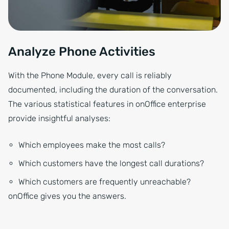
Analyze Phone Activities
With the Phone Module, every call is reliably
documented, including the duration of the conversation.
The various statistical features in onOffice enterprise
provide insightful analyses:
Which employees make the most calls?
Which customers have the longest call durations?
Which customers are frequently unreachable?
onOffice gives you the answers.