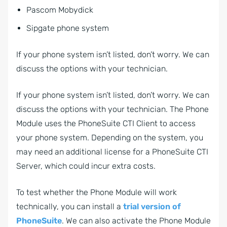
Pascom Mobydick
Sipgate phone system
If your phone system isn’t listed, don’t worry. We can
discuss the options with your technician.
If your phone system isn’t listed, don’t worry. We can
discuss the options with your technician. The Phone
Module uses the PhoneSuite CTI Client to access
your phone system. Depending on the system, you
may need an additional license for a PhoneSuite CTI
Server, which could incur extra costs.
To test whether the Phone Module will work
technically, you can install a
trial version of
PhoneSuite
. We can also activate the Phone Module