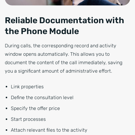
Reliable Documentation with
the Phone Module
During calls, the corresponding record and activity
window opens automatically. This allows you to
document the content of the call immediately, saving
you a significant amount of administrative effort.
Link properties
Define the consultation level
Specify the offer price
Start processes
Attach relevant files to the activity