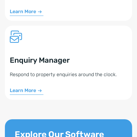
Tiptel, or a TAPI-enabled phone system (phone
Learn More
system, device, or softphone)
A technician to perform the setup (we do not
configure your phone system or TAPI drivers)
The devices must be controllable with the
PhoneSuite CTI Client Pro.
Enquiry Manager
Feel free to contact us. We’ll assess how the Phone
Respond to property enquiries around the clock.
Module can be set up for you.
Learn More
Explore Our Software