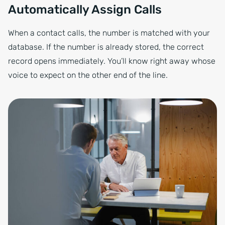
Automatically Assign Calls
When a contact calls, the number is matched with your
database. If the number is already stored, the correct
record opens immediately. You’ll know right away whose
voice to expect on the other end of the line.