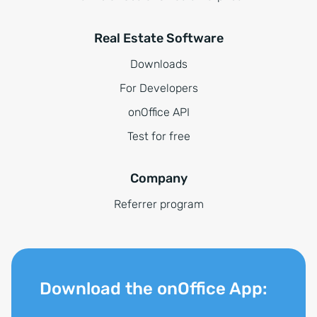
Real Estate Software
Downloads
For Developers
onOffice API
Test for free
Company
Referrer program
Download the onOffice App: